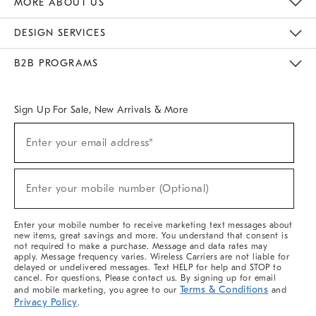
MORE ABOUT US
Sustainability
Responsible Retail Glossary
Designers & Tastemakers
Careers
Find A Store
DESIGN SERVICES
Meet With Design Crew
Ideas & Advice
Room Planner
B2B PROGRAMS
Overview
West Elm TRADE
West Elm CONTRACT
West Elm WORK
Sign Up For Sale, New Arrivals & More
(required)
Sign
Enter your email address*
Up
For
Sale,
(required)
New
Enter your mobile number (Optional)
Arrivals
&
More
Enter your mobile number to receive marketing text messages about
new items, great savings and more. You understand that consent is
not required to make a purchase. Message and data rates may
apply. Message frequency varies. Wireless Carriers are not liable for
delayed or undelivered messages. Text HELP for help and STOP to
cancel. For questions, Please contact us. By signing up for email
Terms & Conditions
and mobile marketing, you agree to our
and
Privacy Policy
.