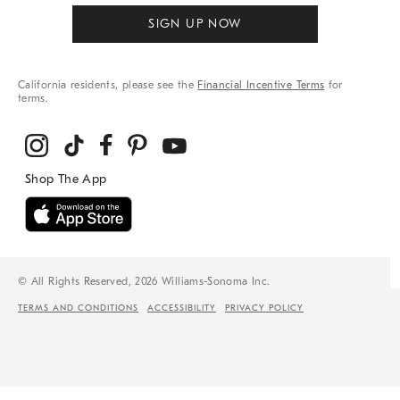
SIGN UP NOW
California residents, please see the
Financial Incentive Terms
for
terms.
© All Rights Reserved, 2026 Williams-Sonoma Inc.
TERMS AND CONDITIONS
ACCESSIBILITY
PRIVACY POLICY