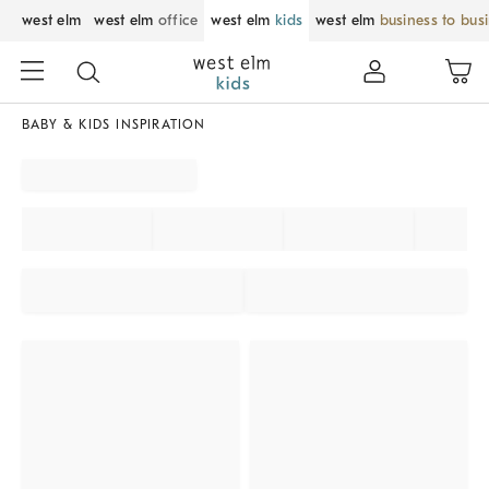
west elm
west elm
office
west elm
kids
west elm
business to bus
BABY & KIDS INSPIRATION