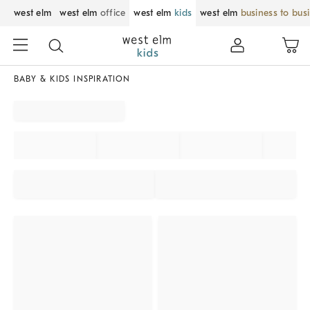
west elm
west elm
office
west elm
kids
west elm
business to bus
BABY & KIDS INSPIRATION