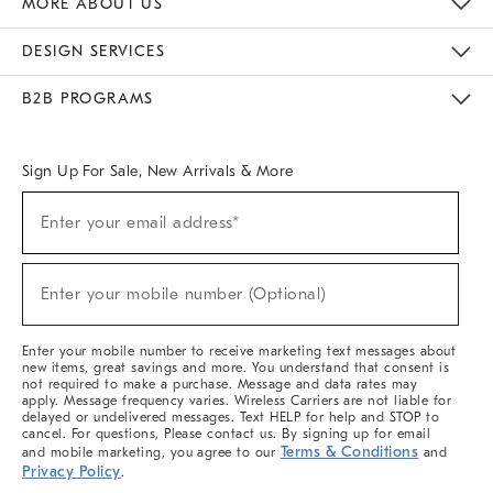
MORE ABOUT US
Sustainability
Responsible Retail Glossary
Designers & Tastemakers
Careers
Find A Store
DESIGN SERVICES
Meet With Design Crew
Ideas & Advice
Room Planner
B2B PROGRAMS
Overview
West Elm TRADE
West Elm CONTRACT
West Elm WORK
Sign Up For Sale, New Arrivals & More
(required)
Sign
Enter your email address*
Up
For
Sale,
(required)
New
Enter your mobile number (Optional)
Arrivals
&
More
Enter your mobile number to receive marketing text messages about
new items, great savings and more. You understand that consent is
not required to make a purchase. Message and data rates may
apply. Message frequency varies. Wireless Carriers are not liable for
delayed or undelivered messages. Text HELP for help and STOP to
cancel. For questions, Please contact us. By signing up for email
Terms & Conditions
and mobile marketing, you agree to our
and
Privacy Policy
.