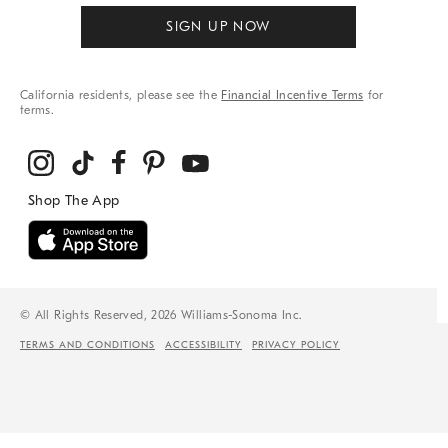
SIGN UP NOW
California residents, please see the
Financial Incentive Terms
for
terms.
© All Rights Reserved, 2026 Williams-Sonoma Inc.
TERMS AND CONDITIONS
ACCESSIBILITY
PRIVACY POLICY