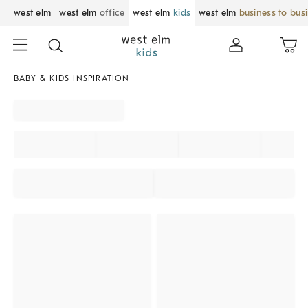
west elm
west elm
office
west elm
kids
west elm
business to bus
BABY & KIDS INSPIRATION