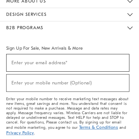
MORE ABOUT US
Sustainability
Responsible Retail Glossary
Designers & Tastemakers
Careers
Find A Store
DESIGN SERVICES
Meet With Design Crew
Ideas & Advice
Room Planner
B2B PROGRAMS
Overview
West Elm TRADE
West Elm CONTRACT
West Elm WORK
Sign Up For Sale, New Arrivals & More
(required)
Sign
Enter your email address*
Up
For
Sale,
(required)
New
Enter your mobile number (Optional)
Arrivals
&
More
Enter your mobile number to receive marketing text messages about
new items, great savings and more. You understand that consent is
not required to make a purchase. Message and data rates may
apply. Message frequency varies. Wireless Carriers are not liable for
delayed or undelivered messages. Text HELP for help and STOP to
cancel. For questions, Please contact us. By signing up for email
Terms & Conditions
and mobile marketing, you agree to our
and
Privacy Policy
.