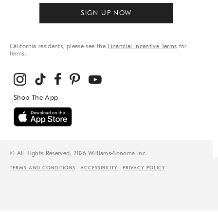
SIGN UP NOW
California residents, please see the
Financial Incentive Terms
for
terms.
© All Rights Reserved, 2026 Williams-Sonoma Inc.
TERMS AND CONDITIONS
ACCESSIBILITY
PRIVACY POLICY