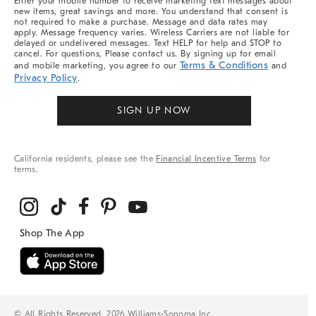
Enter your mobile number to receive marketing text messages about
new items, great savings and more. You understand that consent is
not required to make a purchase. Message and data rates may
apply. Message frequency varies. Wireless Carriers are not liable for
delayed or undelivered messages. Text HELP for help and STOP to
cancel. For questions, Please contact us. By signing up for email
Terms & Conditions
and mobile marketing, you agree to our
and
Privacy Policy
.
SIGN UP NOW
California residents, please see the
Financial Incentive Terms
for
terms.
© All Rights Reserved, 2026 Williams-Sonoma Inc.