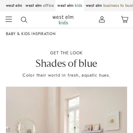
west elm
west elm
office
west elm
kids
west elm
business to bus
BABY & KIDS INSPIRATION
GET THE LOOK
Shades of blue
Color their world in fresh, aquatic hues.