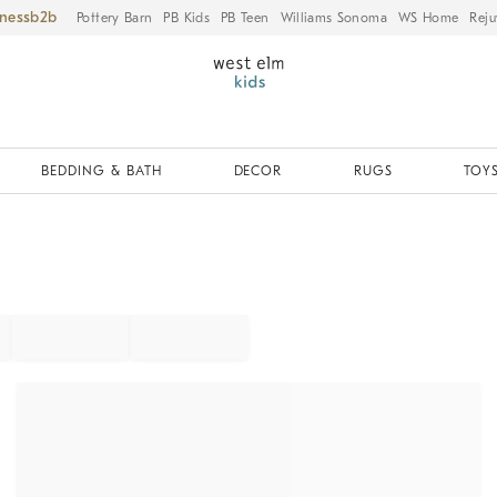
iness
Pottery Barn
PB Kids
PB Teen
Williams Sonoma
WS Home
Reju
BEDDING & BATH
DECOR
RUGS
TOYS