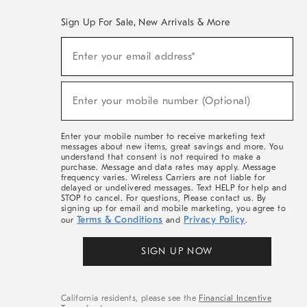
Sign Up For Sale, New Arrivals & More
(required)
Sign
Enter your email address*
Up
For
Sale,
(required)
New
Enter your mobile number (Optional)
Arrivals
&
More
Enter your mobile number to receive marketing text
messages about new items, great savings and more. You
understand that consent is not required to make a
purchase. Message and data rates may apply. Message
frequency varies. Wireless Carriers are not liable for
delayed or undelivered messages. Text HELP for help and
STOP to cancel. For questions, Please contact us. By
signing up for email and mobile marketing, you agree to
Terms & Conditions
Privacy Policy
our
and
.
SIGN UP NOW
California residents, please see the
Financial Incentive