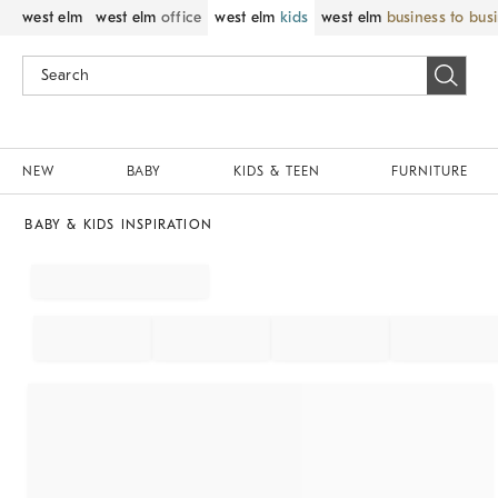
west elm
west elm
office
west elm
kids
west elm
business to bus
NEW
BABY
KIDS & TEEN
FURNITURE
BABY & KIDS INSPIRATION