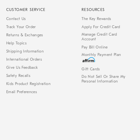
CUSTOMER SERVICE
RESOURCES
Contact Us
The Key Rewards
Track Your Order
Apply For Credit Card
Manage Credit Card
Returns & Exchanges
Account
Help Topics
Pay Bill Online
Shipping Information
Monthly Payment Plan
International Orders
Give Us Feedback
Gift Cards
Safety Recalls
Do Not Sell Or Share My
Personal Information
Kids Product Registration
Email Preferences