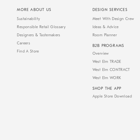
MORE ABOUT US
DESIGN SERVICES
Sustainability
Meet With Design Crew
Responsible Retail Glossary
Ideas & Advice
Designers & Tastemakers
Room Planner
Careers
B2B PROGRAMS
Find A Store
Overview
West Elm TRADE
West Elm CONTRACT
West Elm WORK
SHOP THE APP
Apple Store Download