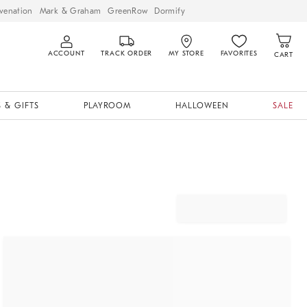
venation
Mark & Graham
GreenRow
Dormify
ACCOUNT
TRACK ORDER
MY STORE
FAVORITES
CART
 & GIFTS
PLAYROOM
HALLOWEEN
SALE