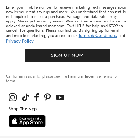
More
Enter your mobile number to receive marketing text messages about
new items, great savings and more. You understand that consent is
not required to make a purchase. Message and data rates may
apply. Message frequency varies. Wireless Carriers are not liable for
delayed or undelivered messages. Text HELP for help and STOP to
cancel. For questions, Please contact us. By signing up for email
Terms & Conditions
and mobile marketing, you agree to our
and
Privacy Policy
.
SIGN UP NOW
California residents, please see the
Financial Incentive Terms
for
terms.