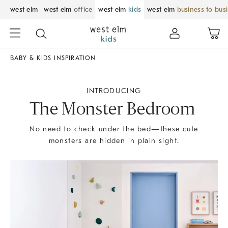
west elm
west elm
office
west elm
kids
west elm
business to bus
BABY & KIDS INSPIRATION
INTRODUCING
The Monster Bedroom
No need to check under the bed—these cute
monsters are hidden in plain sight.