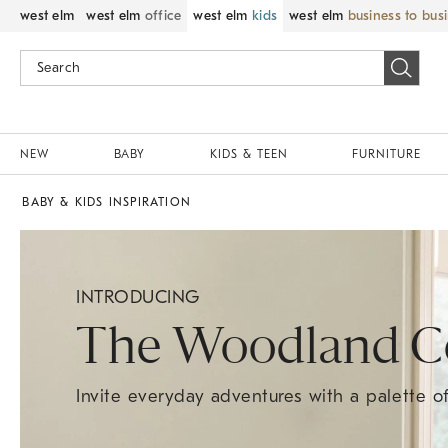
west elm
west elm
office
west elm
kids
west elm
business to bus
NEW
BABY
KIDS & TEEN
FURNITURE
BABY & KIDS INSPIRATION
INTRODUCING
The Woodland Co
Invite everyday adventures with a palette 