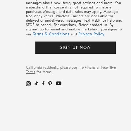
messages about new items, great savings and more. You
understand that consent is not required to make a
purchase. Message and data rates may apply. Message
frequency varies. Wireless Carriers are not liable for
delayed or undelivered messages. Text HELP for help and
STOP to cancel. For questions, Please contact us. By
signing up for email and mobile marketing, you agree to
Terms & Conditions
Privacy Policy
our
and
.
SIGN UP NOW
California residents, please see the
Financial Incentive
Terms
for terms.