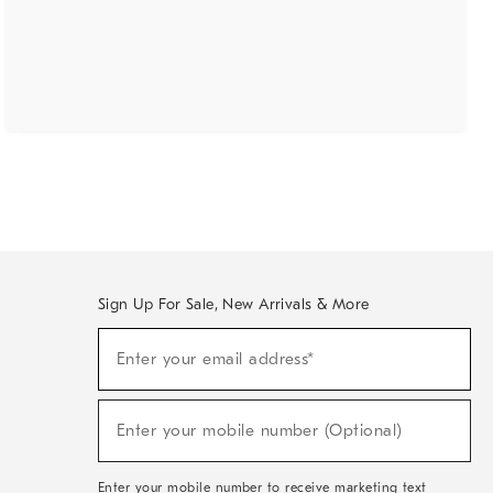
Sign Up For Sale, New Arrivals & More
(required)
Sign
Enter your email address*
Up
For
Sale,
(required)
New
Enter your mobile number (Optional)
Arrivals
&
More
Enter your mobile number to receive marketing text