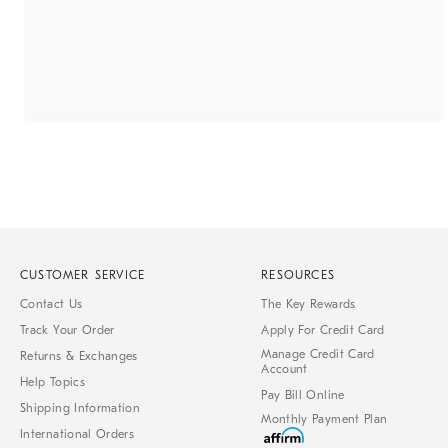
CUSTOMER SERVICE
RESOURCES
Contact Us
The Key Rewards
Track Your Order
Apply For Credit Card
Manage Credit Card
Returns & Exchanges
Account
Help Topics
Pay Bill Online
Shipping Information
Monthly Payment Plan
International Orders