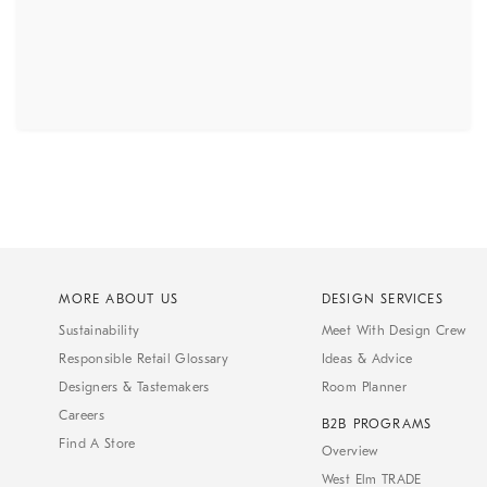
MORE ABOUT US
DESIGN SERVICES
Sustainability
Meet With Design Crew
Responsible Retail Glossary
Ideas & Advice
Designers & Tastemakers
Room Planner
Careers
B2B PROGRAMS
Find A Store
Overview
West Elm TRADE