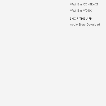
West Elm CONTRACT
West Elm WORK
SHOP THE APP
Apple Store Download