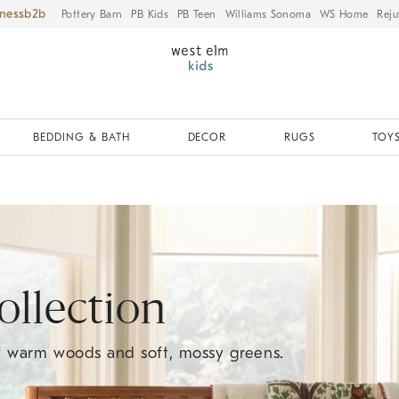
iness
Pottery Barn
PB Kids
PB Teen
Williams Sonoma
WS Home
Reju
BEDDING & BATH
DECOR
RUGS
TOYS
llection
of warm woods and soft, mossy greens.