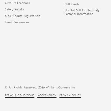
Give Us Feedback
Gift Cards
Safety Recalls
Do Not Sell Or Share My
Personal Information
Kids Product Registration
Email Preferences
© All Rights Reserved, 2026 Williams-Sonoma Inc.
TERMS & CONDITIONS
ACCESSIBILITY
PRIVACY POLICY