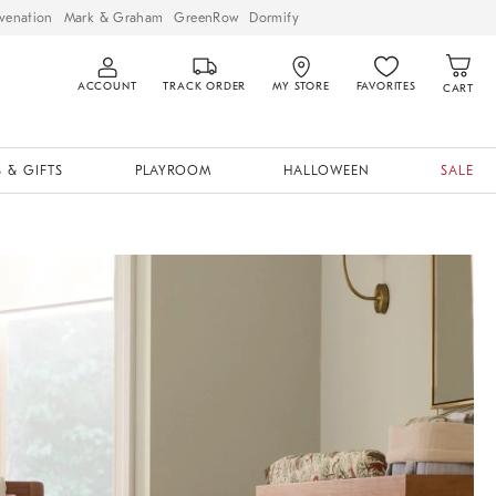
venation
Mark & Graham
GreenRow
Dormify
ACCOUNT
TRACK ORDER
MY STORE
FAVORITES
CART
 & GIFTS
PLAYROOM
HALLOWEEN
SALE