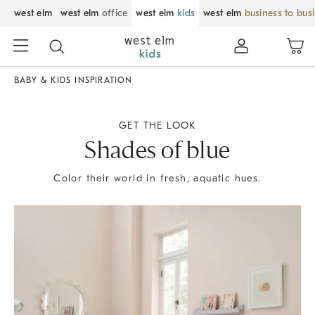
west elm
west elm
office
west elm
kids
west elm
business to bus
BABY & KIDS INSPIRATION
GET THE LOOK
Shades of blue
Color their world in fresh, aquatic hues.