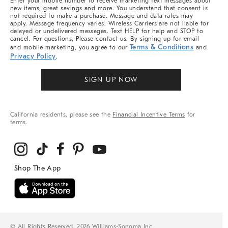
Enter your mobile number to receive marketing text messages about
new items, great savings and more. You understand that consent is
not required to make a purchase. Message and data rates may
apply. Message frequency varies. Wireless Carriers are not liable for
delayed or undelivered messages. Text HELP for help and STOP to
cancel. For questions, Please contact us. By signing up for email
Terms & Conditions
and mobile marketing, you agree to our
and
Privacy Policy
.
SIGN UP NOW
California residents, please see the
Financial Incentive Terms
for
terms.
© All Rights Reserved, 2026 Williams-Sonoma Inc.