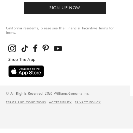
SIGN UP NOW
California residents, please see the
Financial Incentive Terms
for
terms.
© All Rights Reserved, 2026 Williams-Sonoma Inc.
TERMS AND CONDITIONS
ACCESSIBILITY
PRIVACY POLICY