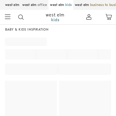
west elm
west elm
office
west elm
kids
west elm
business to bus
BABY & KIDS INSPIRATION