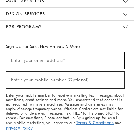
MORE ABOUT US
Sustainability
Responsible Retail Glossary
Designers & Tastemakers
Careers
Find A Store
DESIGN SERVICES
Meet With Design Crew
Ideas & Advice
Room Planner
B2B PROGRAMS
Overview
West Elm TRADE
West Elm CONTRACT
West Elm WORK
Sign Up For Sale, New Arrivals & More
(required)
Sign
Enter your email address*
Up
For
Sale,
(required)
New
Enter your mobile number (Optional)
Arrivals
&
More
Enter your mobile number to receive marketing text messages about
new items, great savings and more. You understand that consent is
not required to make a purchase. Message and data rates may
apply. Message frequency varies. Wireless Carriers are not liable for
delayed or undelivered messages. Text HELP for help and STOP to
cancel. For questions, Please contact us. By signing up for email
Terms & Conditions
and mobile marketing, you agree to our
and
Privacy Policy
.