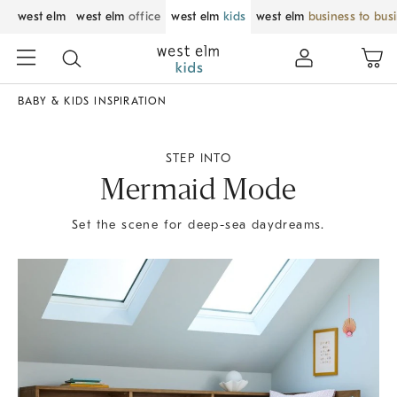
west elm
west elm
office
west elm
kids
west elm
business to bus
BABY & KIDS INSPIRATION
STEP INTO
Mermaid Mode
Set the scene for deep-sea daydreams.