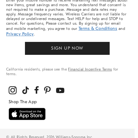
Enter your mobile number to receive marketing text messages about
new items, great savings and more. You understand that consent is
not required to make a purchase. Message and data rates may
apply. Message frequency varies. Wireless Carriers are not liable for
delayed or undelivered messages. Text HELP for help and STOP to
cancel. For questions, Please contact us. By signing up for email
Terms & Conditions
and mobile marketing, you agree to our
and
Privacy Policy
.
SIGN UP NOW
California residents, please see the
Financial Incentive Terms
for
terms.
© All Rights Reserved, 2026 Williams-Sonoma Inc.