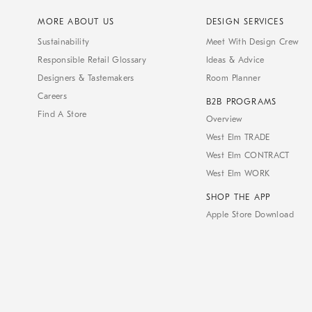
MORE ABOUT US
DESIGN SERVICES
Sustainability
Meet With Design Crew
Responsible Retail Glossary
Ideas & Advice
Designers & Tastemakers
Room Planner
Careers
B2B PROGRAMS
Find A Store
Overview
West Elm TRADE
West Elm CONTRACT
West Elm WORK
SHOP THE APP
Apple Store Download