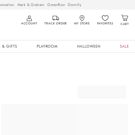
venation
Mark & Graham
GreenRow
Dormify
ACCOUNT
TRACK ORDER
MY STORE
FAVORITES
CART
 & GIFTS
PLAYROOM
HALLOWEEN
SALE