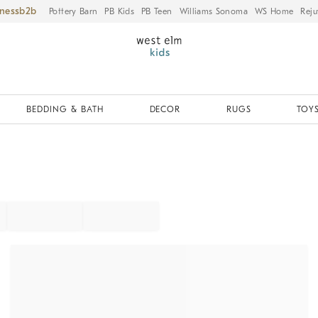
iness
Pottery Barn
PB Kids
PB Teen
Williams Sonoma
WS Home
Reju
BEDDING & BATH
DECOR
RUGS
TOYS