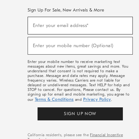
Sign Up For Sale, New Arrivals & More
(required)
Sign
Enter your email address*
Up
For
Sale,
(required)
New
Enter your mobile number (Optional)
Arrivals
&
More
Enter your mobile number to receive marketing text
messages about new items, great savings and more. You
understand that consent is not required to make a
purchase. Message and data rates may apply. Message
frequency varies. Wireless Carriers are not liable for
delayed or undelivered messages. Text HELP for help and
STOP to cancel. For questions, Please contact us. By
signing up for email and mobile marketing, you agree to
Terms & Conditions
Privacy Policy
our
and
.
SIGN UP NOW
California residents, please see the
Financial Incentive