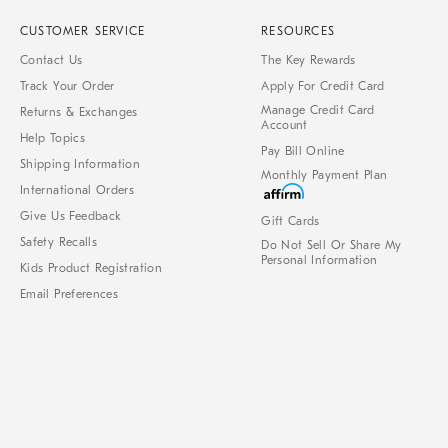
CUSTOMER SERVICE
RESOURCES
Contact Us
The Key Rewards
Track Your Order
Apply For Credit Card
Manage Credit Card
Returns & Exchanges
Account
Help Topics
Pay Bill Online
Shipping Information
Monthly Payment Plan
International Orders
Give Us Feedback
Gift Cards
Safety Recalls
Do Not Sell Or Share My
Personal Information
Kids Product Registration
Email Preferences