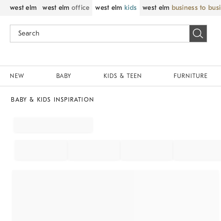
west elm
west elm
office
west elm
kids
west elm
business to bus
NEW
BABY
KIDS & TEEN
FURNITURE
BABY & KIDS INSPIRATION