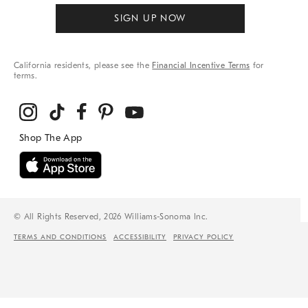
SIGN UP NOW
California residents, please see the
Financial Incentive Terms
for
terms.
© All Rights Reserved, 2026 Williams-Sonoma Inc.
TERMS AND CONDITIONS
ACCESSIBILITY
PRIVACY POLICY