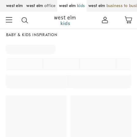
west elm
west elm
office
west elm
kids
west elm
business to bus
BABY & KIDS INSPIRATION