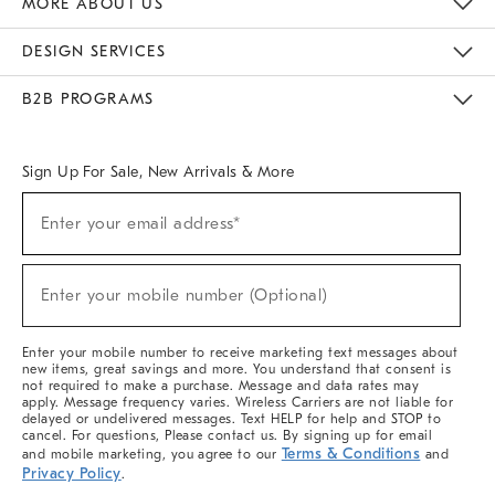
MORE ABOUT US
Sustainability
Responsible Retail Glossary
Designers & Tastemakers
Careers
Find A Store
DESIGN SERVICES
Meet With Design Crew
Ideas & Advice
Room Planner
B2B PROGRAMS
Overview
West Elm TRADE
West Elm CONTRACT
West Elm WORK
Sign Up For Sale, New Arrivals & More
(required)
Sign
Enter your email address*
Up
For
Sale,
(required)
New
Enter your mobile number (Optional)
Arrivals
&
More
Enter your mobile number to receive marketing text messages about
new items, great savings and more. You understand that consent is
not required to make a purchase. Message and data rates may
apply. Message frequency varies. Wireless Carriers are not liable for
delayed or undelivered messages. Text HELP for help and STOP to
cancel. For questions, Please contact us. By signing up for email
Terms & Conditions
and mobile marketing, you agree to our
and
Privacy Policy
.