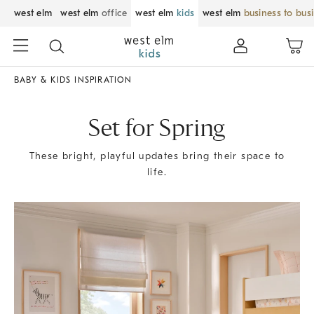
west elm
west elm
office
west elm
kids
west elm
business to bus
BABY & KIDS INSPIRATION
Set for Spring
These bright, playful updates bring their space to
life.