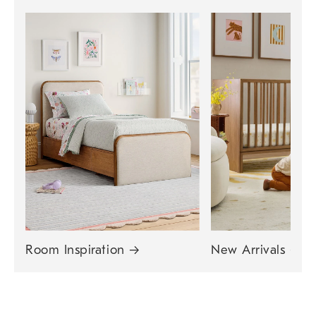
Room Inspiration
→
New Arrivals
→