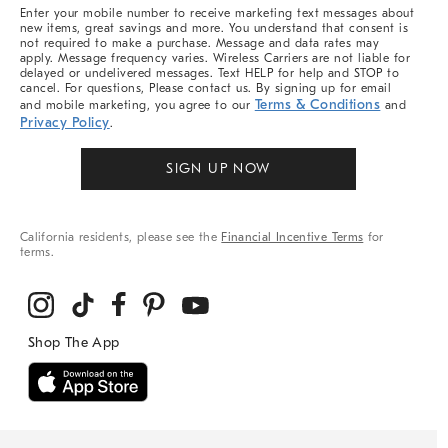
More
Enter your mobile number to receive marketing text messages about
new items, great savings and more. You understand that consent is
not required to make a purchase. Message and data rates may
apply. Message frequency varies. Wireless Carriers are not liable for
delayed or undelivered messages. Text HELP for help and STOP to
cancel. For questions, Please contact us. By signing up for email
Terms & Conditions
and mobile marketing, you agree to our
and
Privacy Policy
.
SIGN UP NOW
California residents, please see the
Financial Incentive Terms
for
terms.