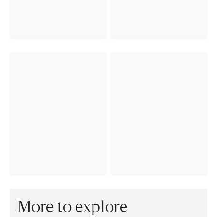
More to explore