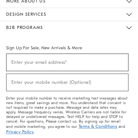
MORE ABOUT US
Sustainability
Responsible Retail Glossary
Designers & Tastemakers
Careers
Find A Store
DESIGN SERVICES
Meet With Design Crew
Ideas & Advice
Room Planner
B2B PROGRAMS
Overview
West Elm TRADE
West Elm CONTRACT
West Elm WORK
Sign Up For Sale, New Arrivals & More
(required)
Sign
Enter your email address*
Up
For
Sale,
(required)
New
Enter your mobile number (Optional)
Arrivals
&
More
Enter your mobile number to receive marketing text messages about
new items, great savings and more. You understand that consent is
not required to make a purchase. Message and data rates may
apply. Message frequency varies. Wireless Carriers are not liable for
delayed or undelivered messages. Text HELP for help and STOP to
cancel. For questions, Please contact us. By signing up for email
Terms & Conditions
and mobile marketing, you agree to our
and
Privacy Policy
.