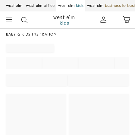
west elm
west elm
office
west elm
kids
west elm
business to bus
BABY & KIDS INSPIRATION