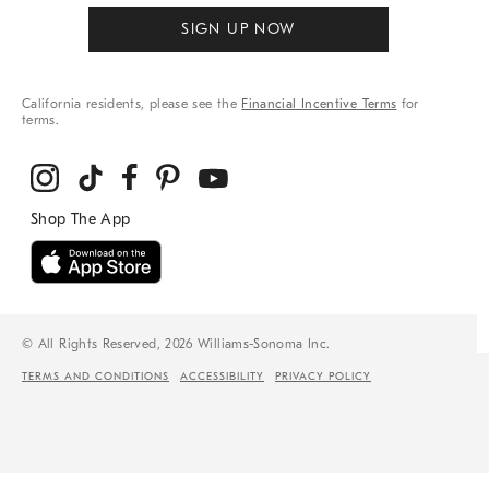
SIGN UP NOW
California residents, please see the
Financial Incentive Terms
for
terms.
© All Rights Reserved, 2026 Williams-Sonoma Inc.
TERMS AND CONDITIONS
ACCESSIBILITY
PRIVACY POLICY