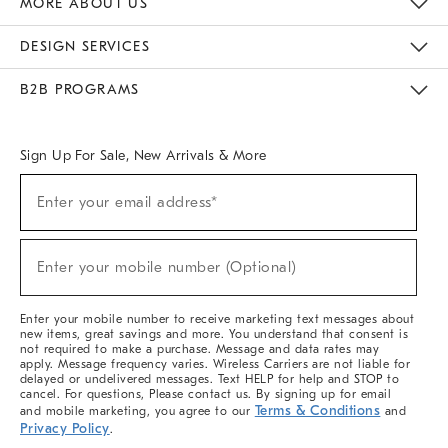
MORE ABOUT US
Sustainability
Responsible Retail Glossary
Designers & Tastemakers
Careers
Find A Store
DESIGN SERVICES
Meet With Design Crew
Ideas & Advice
Room Planner
B2B PROGRAMS
Overview
West Elm TRADE
West Elm CONTRACT
West Elm WORK
Sign Up For Sale, New Arrivals & More
(required)
Sign
Enter your email address*
Up
For
Sale,
(required)
New
Enter your mobile number (Optional)
Arrivals
&
More
Enter your mobile number to receive marketing text messages about
new items, great savings and more. You understand that consent is
not required to make a purchase. Message and data rates may
apply. Message frequency varies. Wireless Carriers are not liable for
delayed or undelivered messages. Text HELP for help and STOP to
cancel. For questions, Please contact us. By signing up for email
Terms & Conditions
and mobile marketing, you agree to our
and
Privacy Policy
.