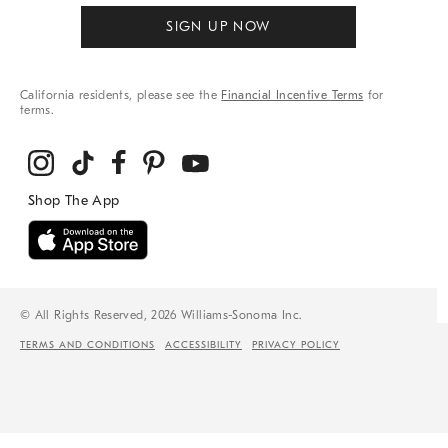
SIGN UP NOW
California residents, please see the
Financial Incentive Terms
for
terms.
© All Rights Reserved, 2026 Williams-Sonoma Inc.
TERMS AND CONDITIONS
ACCESSIBILITY
PRIVACY POLICY