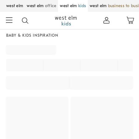
west elm
west elm
office
west elm
kids
west elm
business to bus
BABY & KIDS INSPIRATION