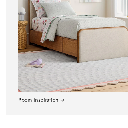
Room Inspiration
→