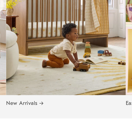
New Arrivals
→
Ea