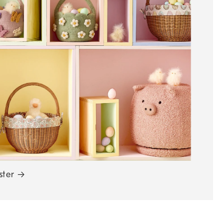
ster
→