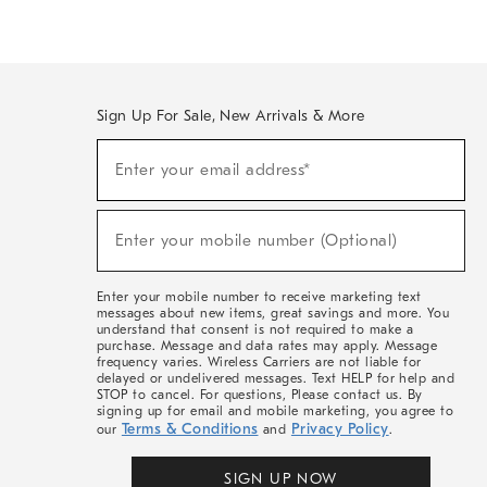
Sign Up For Sale, New Arrivals & More
(required)
Sign
Enter your email address*
Up
For
Sale,
(required)
New
Enter your mobile number (Optional)
Arrivals
&
More
Enter your mobile number to receive marketing text
messages about new items, great savings and more. You
understand that consent is not required to make a
purchase. Message and data rates may apply. Message
frequency varies. Wireless Carriers are not liable for
delayed or undelivered messages. Text HELP for help and
STOP to cancel. For questions, Please contact us. By
signing up for email and mobile marketing, you agree to
Terms & Conditions
Privacy Policy
our
and
.
SIGN UP NOW