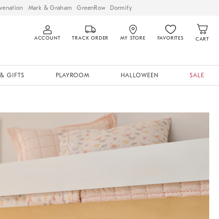
venation
Mark & Graham
GreenRow
Dormify
ACCOUNT
TRACK ORDER
MY STORE
FAVORITES
CART
& GIFTS
PLAYROOM
HALLOWEEN
SALE