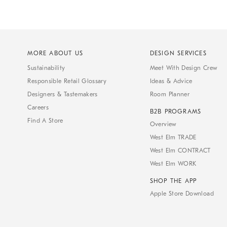
MORE ABOUT US
DESIGN SERVICES
Sustainability
Meet With Design Crew
Responsible Retail Glossary
Ideas & Advice
Designers & Tastemakers
Room Planner
Careers
B2B PROGRAMS
Find A Store
Overview
West Elm TRADE
West Elm CONTRACT
West Elm WORK
SHOP THE APP
Apple Store Download