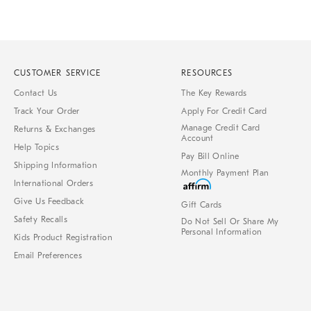
CUSTOMER SERVICE
RESOURCES
Contact Us
The Key Rewards
Track Your Order
Apply For Credit Card
Manage Credit Card
Returns & Exchanges
Account
Help Topics
Pay Bill Online
Shipping Information
Monthly Payment Plan
International Orders
Give Us Feedback
Gift Cards
Safety Recalls
Do Not Sell Or Share My
Personal Information
Kids Product Registration
Email Preferences