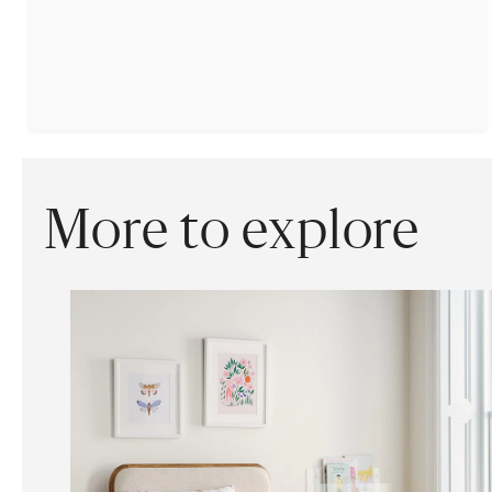
More to explore