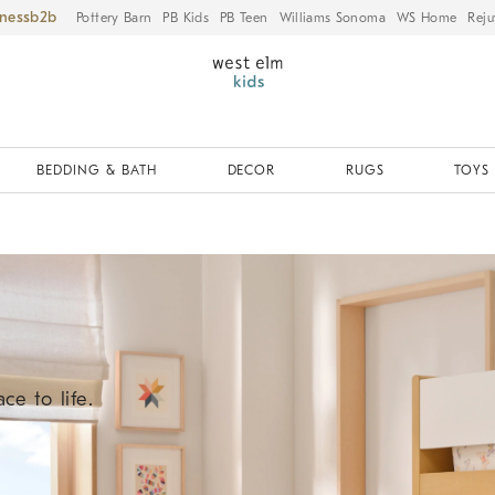
iness
Pottery Barn
PB Kids
PB Teen
Williams Sonoma
WS Home
Reju
BEDDING & BATH
DECOR
RUGS
TOYS 
ce to life.