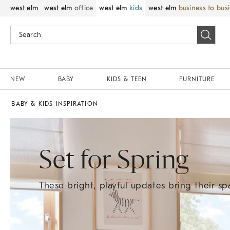
west elm
west elm
office
west elm
kids
west elm
business to bus
NEW
BABY
KIDS & TEEN
FURNITURE
BABY & KIDS INSPIRATION
Set for Spring
These bright, playful updates bring their spa