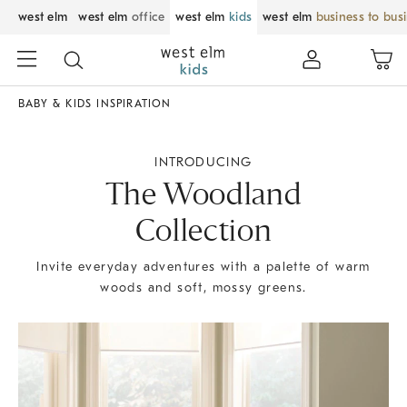
west elm
west elm
office
west elm
kids
west elm
business to bus
BABY & KIDS INSPIRATION
INTRODUCING
The Woodland
Collection
Invite everyday adventures with a palette of warm
woods and soft, mossy greens.