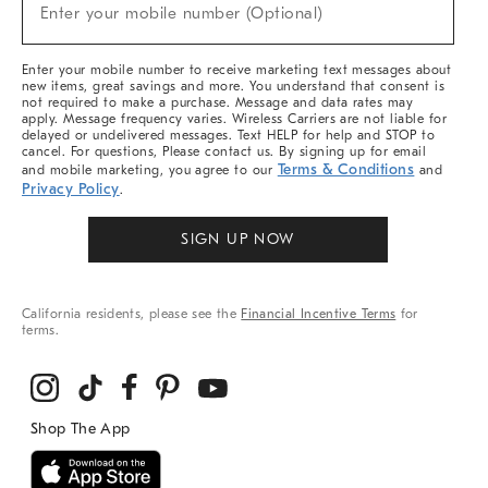
New
Enter your mobile number (Optional)
Arrivals
&
More
Enter your mobile number to receive marketing text messages about
new items, great savings and more. You understand that consent is
not required to make a purchase. Message and data rates may
apply. Message frequency varies. Wireless Carriers are not liable for
delayed or undelivered messages. Text HELP for help and STOP to
cancel. For questions, Please contact us. By signing up for email
Terms & Conditions
and mobile marketing, you agree to our
and
Privacy Policy
.
SIGN UP NOW
California residents, please see the
Financial Incentive Terms
for
terms.