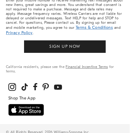
Enter your mobile number to receive marketing text messages about
new items, great savings and more. You understand that consent is
not required to make a purchase. Message and data rates may
apply. Message frequency varies. Wireless Carriers are not liable for
delayed or undelivered messages. Text HELP for help and STOP to
cancel. For questions, Please contact us. By signing up for email
Terms & Conditions
and mobile marketing, you agree to our
and
Privacy Policy
.
SIGN UP NOW
California residents, please see the
Financial Incentive Terms
for
terms.
© All Rights Reserved, 2026 Williams-Sonoma Inc.