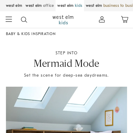
west elm
west elm
office
west elm
kids
west elm
business to bus
BABY & KIDS INSPIRATION
STEP INTO
Mermaid Mode
Set the scene for deep-sea daydreams.