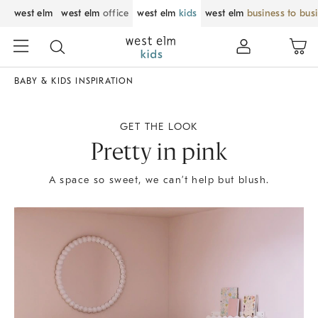
west elm
west elm
office
west elm
kids
west elm
business to bus
BABY & KIDS INSPIRATION
GET THE LOOK
Pretty in pink
A space so sweet, we can’t help but blush.