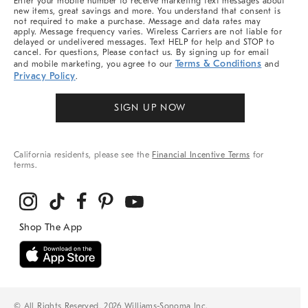
Enter your mobile number to receive marketing text messages about
new items, great savings and more. You understand that consent is
not required to make a purchase. Message and data rates may
apply. Message frequency varies. Wireless Carriers are not liable for
delayed or undelivered messages. Text HELP for help and STOP to
cancel. For questions, Please contact us. By signing up for email
Terms & Conditions
and mobile marketing, you agree to our
and
Privacy Policy
.
SIGN UP NOW
California residents, please see the
Financial Incentive Terms
for
terms.
© All Rights Reserved, 2026 Williams-Sonoma Inc.