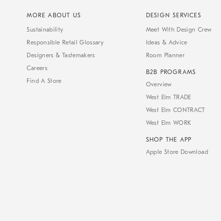
MORE ABOUT US
DESIGN SERVICES
Sustainability
Meet With Design Crew
Responsible Retail Glossary
Ideas & Advice
Designers & Tastemakers
Room Planner
Careers
B2B PROGRAMS
Find A Store
Overview
West Elm TRADE
West Elm CONTRACT
West Elm WORK
SHOP THE APP
Apple Store Download