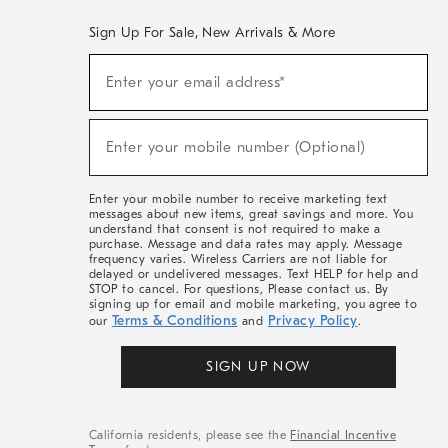
Sign Up For Sale, New Arrivals & More
(required)
Sign
Enter your email address*
Up
For
Sale,
(required)
New
Enter your mobile number (Optional)
Arrivals
&
More
Enter your mobile number to receive marketing text
messages about new items, great savings and more. You
understand that consent is not required to make a
purchase. Message and data rates may apply. Message
frequency varies. Wireless Carriers are not liable for
delayed or undelivered messages. Text HELP for help and
STOP to cancel. For questions, Please contact us. By
signing up for email and mobile marketing, you agree to
Terms & Conditions
Privacy Policy
our
and
.
SIGN UP NOW
California residents, please see the
Financial Incentive