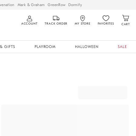
venation
Mark & Graham
GreenRow
Dormify
ACCOUNT
TRACK ORDER
MY STORE
FAVORITES
CART
& GIFTS
PLAYROOM
HALLOWEEN
SALE