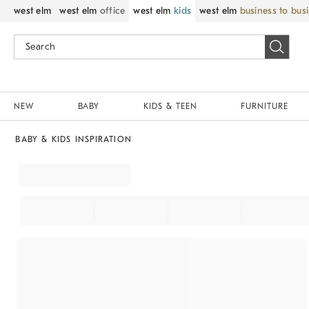
west elm
west elm
office
west elm
kids
west elm
business to bus
NEW
BABY
KIDS & TEEN
FURNITURE
BABY & KIDS INSPIRATION