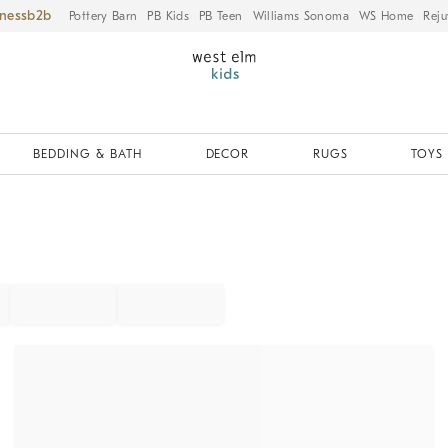
iness
Pottery Barn
PB Kids
PB Teen
Williams Sonoma
WS Home
Reju
BEDDING & BATH
DECOR
RUGS
TOYS 