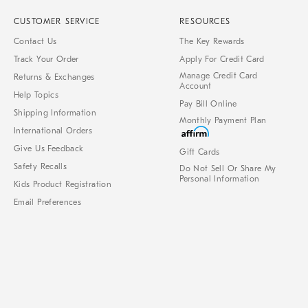
CUSTOMER SERVICE
RESOURCES
Contact Us
The Key Rewards
Track Your Order
Apply For Credit Card
Manage Credit Card
Returns & Exchanges
Account
Help Topics
Pay Bill Online
Shipping Information
Monthly Payment Plan
International Orders
Give Us Feedback
Gift Cards
Safety Recalls
Do Not Sell Or Share My
Personal Information
Kids Product Registration
Email Preferences