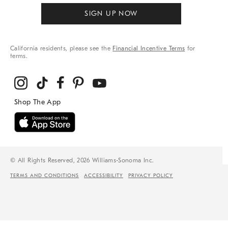
SIGN UP NOW
California residents, please see the
Financial Incentive Terms
for
terms.
© All Rights Reserved, 2026 Williams-Sonoma Inc.
TERMS AND CONDITIONS
ACCESSIBILITY
PRIVACY POLICY