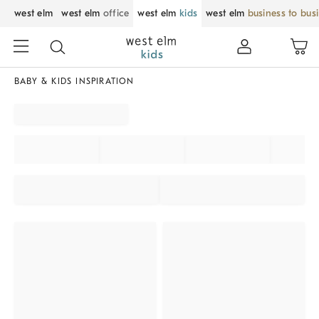
west elm
west elm
office
west elm
kids
west elm
business to bus
BABY & KIDS INSPIRATION