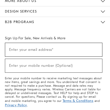
MORE ABOUT US
Sustainability
Responsible Retail Glossary
Designers & Tastemakers
Careers
Find A Store
DESIGN SERVICES
Meet With Design Crew
Ideas & Advice
Room Planner
B2B PROGRAMS
Overview
West Elm TRADE
West Elm CONTRACT
West Elm WORK
Sign Up For Sale, New Arrivals & More
(required)
Sign
Enter your email address*
Up
For
Sale,
(required)
New
Enter your mobile number (Optional)
Arrivals
&
More
Enter your mobile number to receive marketing text messages about
new items, great savings and more. You understand that consent is
not required to make a purchase. Message and data rates may
apply. Message frequency varies. Wireless Carriers are not liable for
delayed or undelivered messages. Text HELP for help and STOP to
cancel. For questions, Please contact us. By signing up for email
Terms & Conditions
and mobile marketing, you agree to our
and
Privacy Policy
.