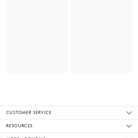
CUSTOMER SERVICE
Contact Us
Track Your Order
Returns & Exchanges
Help Topics
Shipping Information
International Orders
Safety Recalls
Kids Product Registration
Email Preferences
Give Us Feedback
RESOURCES
The Key Rewards
Apply For Credit Card
Manage Credit Card Account
Pay Bill Online
Monthly Payment Plan
Gift Cards
Do Not Sell Or Share My Personal Information