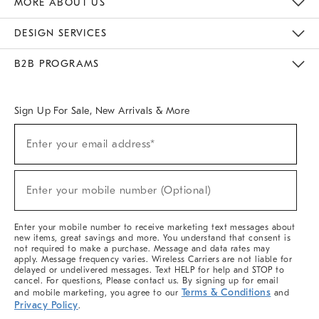
MORE ABOUT US
Sustainability
Responsible Retail Glossary
Designers & Tastemakers
Careers
Find A Store
DESIGN SERVICES
Meet With Design Crew
Ideas & Advice
Room Planner
B2B PROGRAMS
Overview
West Elm TRADE
West Elm CONTRACT
West Elm WORK
Sign Up For Sale, New Arrivals & More
(required)
Sign
Enter your email address*
Up
For
Sale,
(required)
New
Enter your mobile number (Optional)
Arrivals
&
More
Enter your mobile number to receive marketing text messages about
new items, great savings and more. You understand that consent is
not required to make a purchase. Message and data rates may
apply. Message frequency varies. Wireless Carriers are not liable for
delayed or undelivered messages. Text HELP for help and STOP to
cancel. For questions, Please contact us. By signing up for email
Terms & Conditions
and mobile marketing, you agree to our
and
Privacy Policy
.