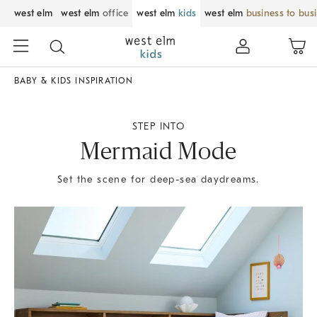
west elm
west elm
office
west elm
kids
west elm
business to bus
BABY & KIDS INSPIRATION
STEP INTO
Mermaid Mode
Set the scene for deep-sea daydreams.