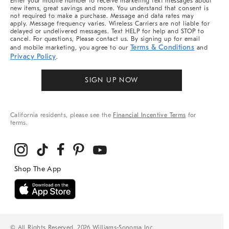
Enter your mobile number to receive marketing text messages about
new items, great savings and more. You understand that consent is
not required to make a purchase. Message and data rates may
apply. Message frequency varies. Wireless Carriers are not liable for
delayed or undelivered messages. Text HELP for help and STOP to
cancel. For questions, Please contact us. By signing up for email
Terms & Conditions
and mobile marketing, you agree to our
and
Privacy Policy
.
SIGN UP NOW
California residents, please see the
Financial Incentive Terms
for
terms.
© All Rights Reserved, 2026 Williams-Sonoma Inc.