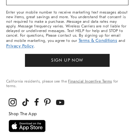
&
More
Enter your mobile number to receive marketing text messages about
new items, great savings and more. You understand that consent is
not required to make a purchase. Message and data rates may
apply. Message frequency varies. Wireless Carriers are not liable for
delayed or undelivered messages. Text HELP for help and STOP to
cancel. For questions, Please contact us. By signing up for email
Terms & Conditions
and mobile marketing, you agree to our
and
Privacy Policy
.
SIGN UP NOW
California residents, please see the
Financial Incentive Terms
for
terms.