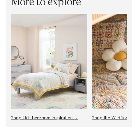
More to explore
Shop the Wildflower 
Shop kids bedroom inspiration
→