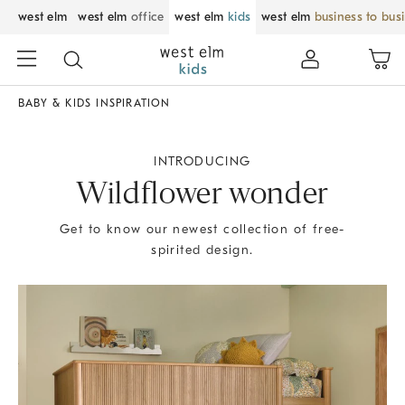
west elm
west elm
office
west elm
kids
west elm
business to bus
BABY & KIDS INSPIRATION
INTRODUCING
Wildflower wonder
Get to know our newest collection of free-
spirited design.