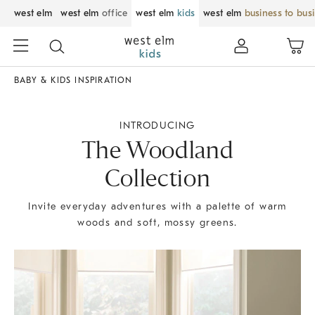
west elm
west elm
office
west elm
kids
west elm
business to bus
BABY & KIDS INSPIRATION
INTRODUCING
The Woodland
Collection
Invite everyday adventures with a palette of warm
woods and soft, mossy greens.