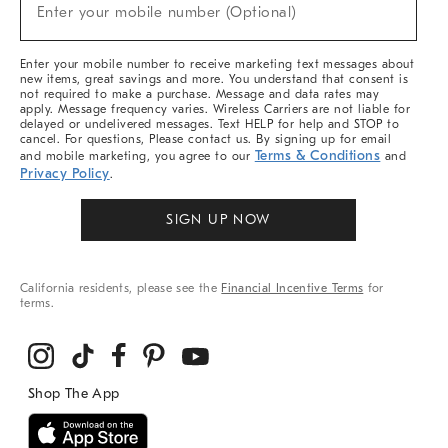
New
Enter your mobile number (Optional)
Arrivals
&
More
Enter your mobile number to receive marketing text messages about
new items, great savings and more. You understand that consent is
not required to make a purchase. Message and data rates may
apply. Message frequency varies. Wireless Carriers are not liable for
delayed or undelivered messages. Text HELP for help and STOP to
cancel. For questions, Please contact us. By signing up for email
Terms & Conditions
and mobile marketing, you agree to our
and
Privacy Policy
.
SIGN UP NOW
California residents, please see the
Financial Incentive Terms
for
terms.