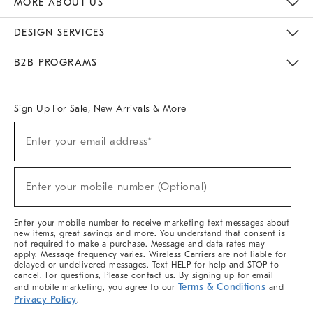
MORE ABOUT US
Sustainability
Responsible Retail Glossary
Designers & Tastemakers
Careers
Find A Store
DESIGN SERVICES
Meet With Design Crew
Ideas & Advice
Room Planner
B2B PROGRAMS
Overview
West Elm TRADE
West Elm CONTRACT
West Elm WORK
Sign Up For Sale, New Arrivals & More
(required)
Sign
Enter your email address*
Up
For
Sale,
(required)
New
Enter your mobile number (Optional)
Arrivals
&
More
Enter your mobile number to receive marketing text messages about
new items, great savings and more. You understand that consent is
not required to make a purchase. Message and data rates may
apply. Message frequency varies. Wireless Carriers are not liable for
delayed or undelivered messages. Text HELP for help and STOP to
cancel. For questions, Please contact us. By signing up for email
Terms & Conditions
and mobile marketing, you agree to our
and
Privacy Policy
.