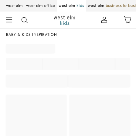
west elm
west elm
office
west elm
kids
west elm
business to bus
BABY & KIDS INSPIRATION