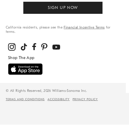
SIGN UP NOW
California residents, please see the
Financial Incentive Terms
for
terms.
© All Rights Reserved, 2026 Williams-Sonoma Inc.
TERMS AND CONDITIONS
ACCESSIBILITY
PRIVACY POLICY