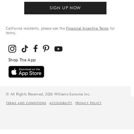
SIGN UP NOW
California residents, please see the
Financial Incentive Terms
for
terms.
© All Rights Reserved, 2026 Williams-Sonoma Inc.
TERMS AND CONDITIONS
ACCESSIBILITY
PRIVACY POLICY