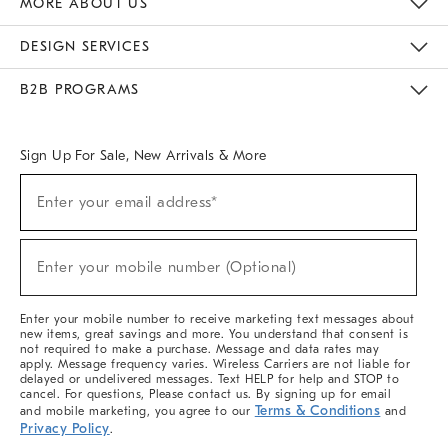
MORE ABOUT US
Sustainability
Responsible Retail Glossary
Designers & Tastemakers
Careers
Find A Store
DESIGN SERVICES
Meet With Design Crew
Ideas & Advice
Room Planner
B2B PROGRAMS
Overview
West Elm TRADE
West Elm CONTRACT
West Elm WORK
Sign Up For Sale, New Arrivals & More
(required)
Sign
Enter your email address*
Up
For
Sale,
(required)
New
Enter your mobile number (Optional)
Arrivals
&
More
Enter your mobile number to receive marketing text messages about
new items, great savings and more. You understand that consent is
not required to make a purchase. Message and data rates may
apply. Message frequency varies. Wireless Carriers are not liable for
delayed or undelivered messages. Text HELP for help and STOP to
cancel. For questions, Please contact us. By signing up for email
Terms & Conditions
and mobile marketing, you agree to our
and
Privacy Policy
.