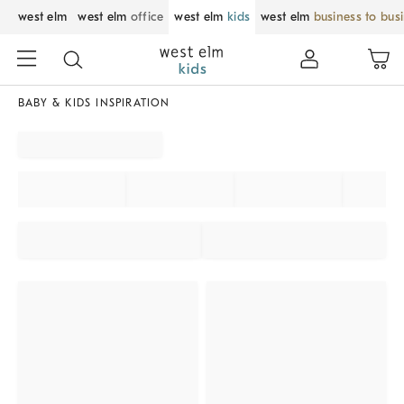
west elm
west elm
office
west elm
kids
west elm
business to bus
BABY & KIDS INSPIRATION