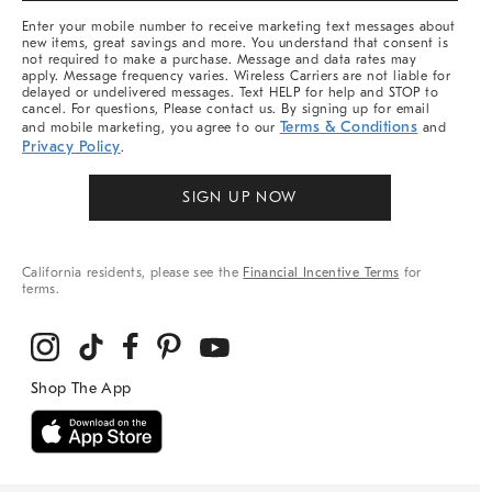
More
Enter your mobile number to receive marketing text messages about
new items, great savings and more. You understand that consent is
not required to make a purchase. Message and data rates may
apply. Message frequency varies. Wireless Carriers are not liable for
delayed or undelivered messages. Text HELP for help and STOP to
cancel. For questions, Please contact us. By signing up for email
Terms & Conditions
and mobile marketing, you agree to our
and
Privacy Policy
.
SIGN UP NOW
California residents, please see the
Financial Incentive Terms
for
terms.