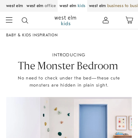
west elm
west elm
office
west elm
kids
west elm
business to bus
BABY & KIDS INSPIRATION
INTRODUCING
The Monster Bedroom
No need to check under the bed—these cute
monsters are hidden in plain sight.