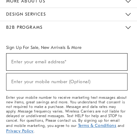
MORE ABOUT US
Sustainability
Responsible Retail Glossary
Designers & Tastemakers
Careers
Find A Store
DESIGN SERVICES
Meet With Design Crew
Ideas & Advice
Room Planner
B2B PROGRAMS
Overview
West Elm TRADE
West Elm CONTRACT
West Elm WORK
Sign Up For Sale, New Arrivals & More
(required)
Sign
Enter your email address*
Up
For
Sale,
(required)
New
Enter your mobile number (Optional)
Arrivals
&
More
Enter your mobile number to receive marketing text messages about
new items, great savings and more. You understand that consent is
not required to make a purchase. Message and data rates may
apply. Message frequency varies. Wireless Carriers are not liable for
delayed or undelivered messages. Text HELP for help and STOP to
cancel. For questions, Please contact us. By signing up for email
Terms & Conditions
and mobile marketing, you agree to our
and
Privacy Policy
.