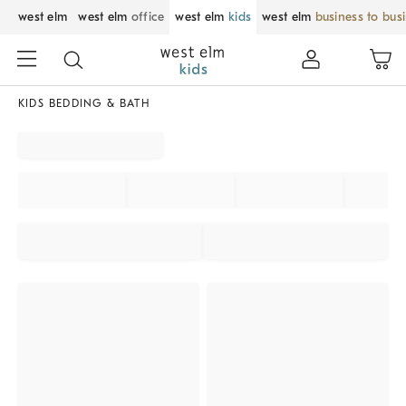
west elm
west elm
office
west elm
kids
west elm
business to bus
KIDS BEDDING & BATH