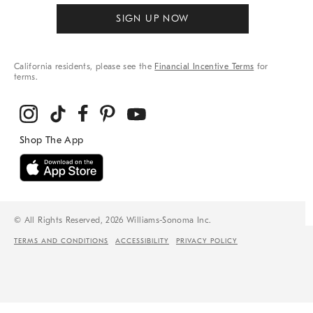
SIGN UP NOW
California residents, please see the
Financial Incentive Terms
for
terms.
© All Rights Reserved, 2026 Williams-Sonoma Inc.
TERMS AND CONDITIONS
ACCESSIBILITY
PRIVACY POLICY