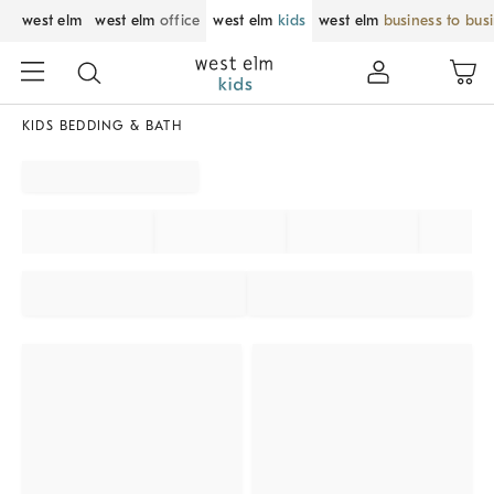
west elm
west elm
office
west elm
kids
west elm
business to bus
KIDS BEDDING & BATH