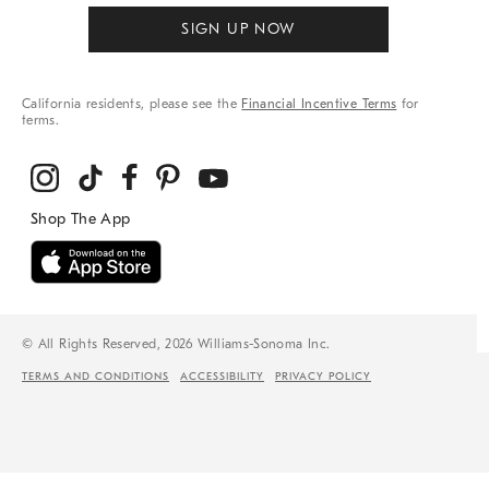
SIGN UP NOW
California residents, please see the
Financial Incentive Terms
for
terms.
© All Rights Reserved, 2026 Williams-Sonoma Inc.
TERMS AND CONDITIONS
ACCESSIBILITY
PRIVACY POLICY