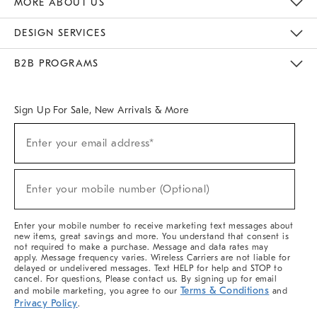
MORE ABOUT US
Sustainability
Responsible Retail Glossary
Designers & Tastemakers
Careers
Find A Store
DESIGN SERVICES
Meet With Design Crew
Ideas & Advice
Room Planner
B2B PROGRAMS
Overview
West Elm TRADE
West Elm CONTRACT
West Elm WORK
Sign Up For Sale, New Arrivals & More
(required)
Sign
Enter your email address*
Up
For
Sale,
(required)
New
Enter your mobile number (Optional)
Arrivals
&
More
Enter your mobile number to receive marketing text messages about
new items, great savings and more. You understand that consent is
not required to make a purchase. Message and data rates may
apply. Message frequency varies. Wireless Carriers are not liable for
delayed or undelivered messages. Text HELP for help and STOP to
cancel. For questions, Please contact us. By signing up for email
Terms & Conditions
and mobile marketing, you agree to our
and
Privacy Policy
.