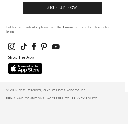
SIGN UP NOW
California residents, please see the
Financial Incentive Terms
for
terms.
© All Rights Reserved, 2026 Williams-Sonoma Inc.
TERMS AND CONDITIONS
ACCESSIBILITY
PRIVACY POLICY