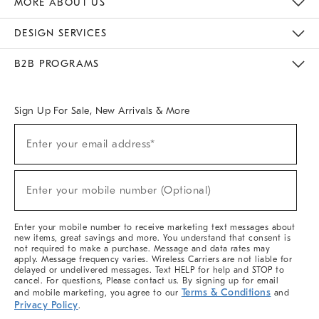
MORE ABOUT US
Sustainability
Responsible Retail Glossary
Designers & Tastemakers
Careers
Find A Store
DESIGN SERVICES
Meet With Design Crew
Ideas & Advice
Room Planner
B2B PROGRAMS
Overview
West Elm TRADE
West Elm CONTRACT
West Elm WORK
Sign Up For Sale, New Arrivals & More
(required)
Sign
Enter your email address*
Up
For
Sale,
(required)
New
Enter your mobile number (Optional)
Arrivals
&
More
Enter your mobile number to receive marketing text messages about
new items, great savings and more. You understand that consent is
not required to make a purchase. Message and data rates may
apply. Message frequency varies. Wireless Carriers are not liable for
delayed or undelivered messages. Text HELP for help and STOP to
cancel. For questions, Please contact us. By signing up for email
Terms & Conditions
and mobile marketing, you agree to our
and
Privacy Policy
.