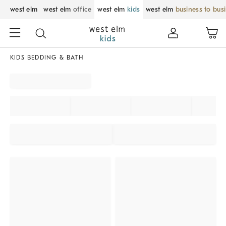
west elm
west elm
office
west elm
kids
west elm
business to bus
KIDS BEDDING & BATH