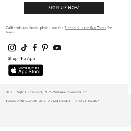
SIGN UP NOW
California residents, please see the
Financial Incentive Terms
for
terms.
© All Rights Reserved, 2026 Williams-Sonoma Inc.
TERMS AND CONDITIONS
ACCESSIBILITY
PRIVACY POLICY