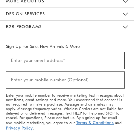
MORE ABOUT US
Sustainability
Responsible Retail Glossary
Designers & Tastemakers
Careers
Find A Store
DESIGN SERVICES
Meet With Design Crew
Ideas & Advice
Room Planner
B2B PROGRAMS
Overview
West Elm TRADE
West Elm CONTRACT
West Elm WORK
Sign Up For Sale, New Arrivals & More
(required)
Sign
Enter your email address*
Up
For
Sale,
(required)
New
Enter your mobile number (Optional)
Arrivals
&
More
Enter your mobile number to receive marketing text messages about
new items, great savings and more. You understand that consent is
not required to make a purchase. Message and data rates may
apply. Message frequency varies. Wireless Carriers are not liable for
delayed or undelivered messages. Text HELP for help and STOP to
cancel. For questions, Please contact us. By signing up for email
Terms & Conditions
and mobile marketing, you agree to our
and
Privacy Policy
.