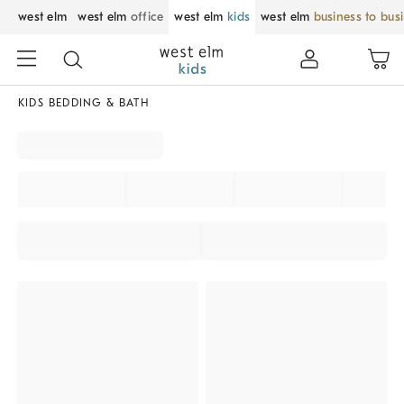
west elm
west elm
office
west elm
kids
west elm
business to bus
KIDS BEDDING & BATH