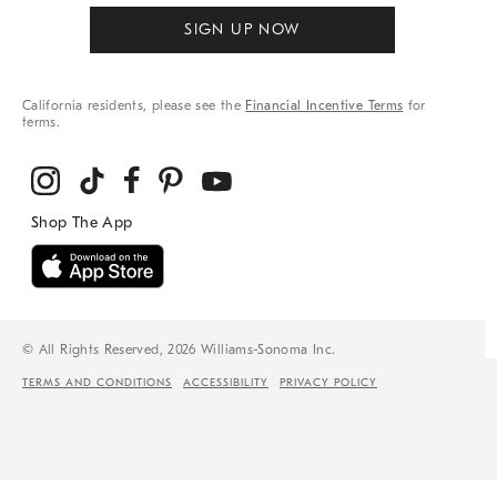
SIGN UP NOW
California residents, please see the
Financial Incentive Terms
for
terms.
© All Rights Reserved, 2026 Williams-Sonoma Inc.
TERMS AND CONDITIONS
ACCESSIBILITY
PRIVACY POLICY