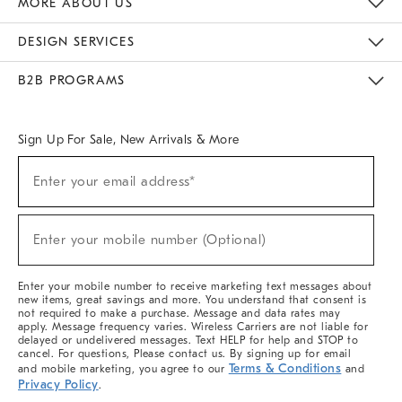
MORE ABOUT US
Sustainability
Responsible Retail Glossary
Designers & Tastemakers
Careers
Find A Store
DESIGN SERVICES
Meet With Design Crew
Ideas & Advice
Room Planner
B2B PROGRAMS
Overview
West Elm TRADE
West Elm CONTRACT
West Elm WORK
Sign Up For Sale, New Arrivals & More
(required)
Sign
Enter your email address*
Up
For
Sale,
(required)
New
Enter your mobile number (Optional)
Arrivals
&
More
Enter your mobile number to receive marketing text messages about
new items, great savings and more. You understand that consent is
not required to make a purchase. Message and data rates may
apply. Message frequency varies. Wireless Carriers are not liable for
delayed or undelivered messages. Text HELP for help and STOP to
cancel. For questions, Please contact us. By signing up for email
Terms & Conditions
and mobile marketing, you agree to our
and
Privacy Policy
.