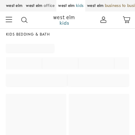
west elm
west elm
office
west elm
kids
west elm
business to bus
KIDS BEDDING & BATH