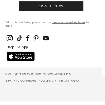
SIGN UP NOW
California residents, please see the
Financial Incentive Terms
for
terms.
© All Rights Reserved, 2026 Williams-Sonoma Inc.
TERMS AND CONDITIONS
ACCESSIBILITY
PRIVACY POLICY