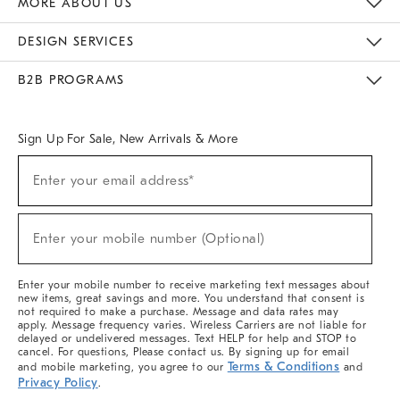
MORE ABOUT US
Sustainability
Responsible Retail Glossary
Designers & Tastemakers
Careers
Find A Store
DESIGN SERVICES
Meet With Design Crew
Ideas & Advice
Room Planner
B2B PROGRAMS
Overview
West Elm TRADE
West Elm CONTRACT
West Elm WORK
Sign Up For Sale, New Arrivals & More
(required)
Sign
Enter your email address*
Up
For
Sale,
(required)
New
Enter your mobile number (Optional)
Arrivals
&
More
Enter your mobile number to receive marketing text messages about
new items, great savings and more. You understand that consent is
not required to make a purchase. Message and data rates may
apply. Message frequency varies. Wireless Carriers are not liable for
delayed or undelivered messages. Text HELP for help and STOP to
cancel. For questions, Please contact us. By signing up for email
Terms & Conditions
and mobile marketing, you agree to our
and
Privacy Policy
.