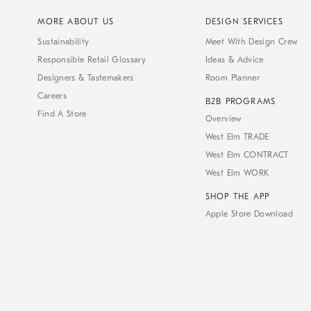
MORE ABOUT US
DESIGN SERVICES
Sustainability
Meet With Design Crew
Responsible Retail Glossary
Ideas & Advice
Designers & Tastemakers
Room Planner
Careers
B2B PROGRAMS
Find A Store
Overview
West Elm TRADE
West Elm CONTRACT
West Elm WORK
SHOP THE APP
Apple Store Download