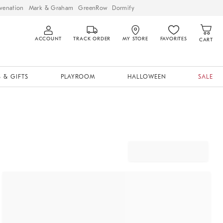
venation
Mark & Graham
GreenRow
Dormify
ACCOUNT
TRACK ORDER
MY STORE
FAVORITES
CART
 & GIFTS
PLAYROOM
HALLOWEEN
SALE