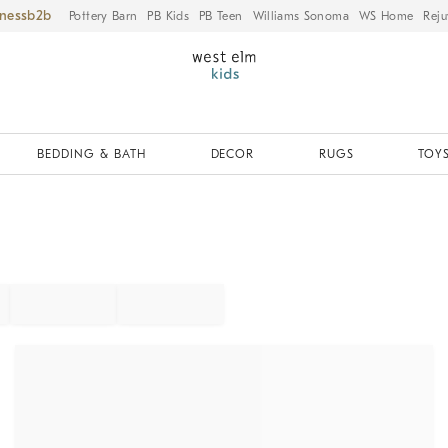
iness
Pottery Barn
PB Kids
PB Teen
Williams Sonoma
WS Home
Reju
BEDDING & BATH
DECOR
RUGS
TOYS