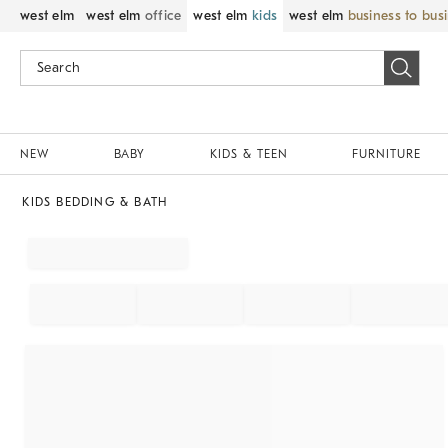
west elm
west elm
office
west elm
kids
west elm
business to bus
NEW
BABY
KIDS & TEEN
FURNITURE
KIDS BEDDING & BATH