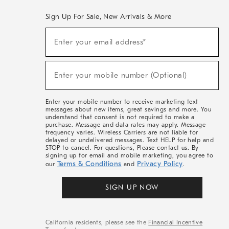
Sign Up For Sale, New Arrivals & More
(required)
Sign
Enter your email address*
Up
For
Sale,
(required)
New
Enter your mobile number (Optional)
Arrivals
&
More
Enter your mobile number to receive marketing text
messages about new items, great savings and more. You
understand that consent is not required to make a
purchase. Message and data rates may apply. Message
frequency varies. Wireless Carriers are not liable for
delayed or undelivered messages. Text HELP for help and
STOP to cancel. For questions, Please contact us. By
signing up for email and mobile marketing, you agree to
Terms & Conditions
Privacy Policy
our
and
.
SIGN UP NOW
California residents, please see the
Financial Incentive