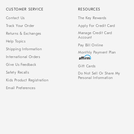
CUSTOMER SERVICE
RESOURCES
Contact Us
The Key Rewards
Track Your Order
Apply For Credit Card
Manage Credit Card
Returns & Exchanges
Account
Help Topics
Pay Bill Online
Shipping Information
Monthly Payment Plan
International Orders
Give Us Feedback
Gift Cards
Safety Recalls
Do Not Sell Or Share My
Personal Information
Kids Product Registration
Email Preferences