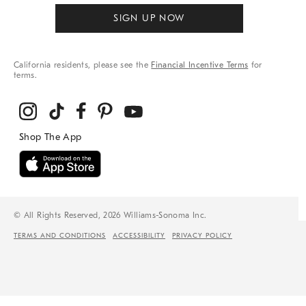
SIGN UP NOW
California residents, please see the
Financial Incentive Terms
for
terms.
© All Rights Reserved, 2026 Williams-Sonoma Inc.
TERMS AND CONDITIONS
ACCESSIBILITY
PRIVACY POLICY