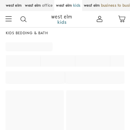
west elm
west elm
office
west elm
kids
west elm
business to bus
KIDS BEDDING & BATH