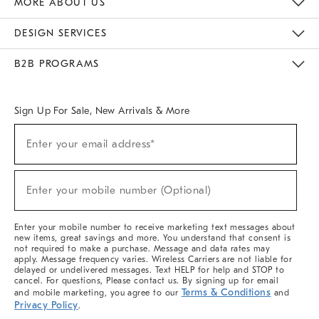
MORE ABOUT US
Sustainability
Responsible Retail Glossary
Designers & Tastemakers
Careers
Find A Store
DESIGN SERVICES
Meet With Design Crew
Ideas & Advice
Room Planner
B2B PROGRAMS
Overview
West Elm TRADE
West Elm CONTRACT
West Elm WORK
Sign Up For Sale, New Arrivals & More
(required)
Sign
Enter your email address*
Up
For
Sale,
(required)
New
Enter your mobile number (Optional)
Arrivals
&
More
Enter your mobile number to receive marketing text messages about
new items, great savings and more. You understand that consent is
not required to make a purchase. Message and data rates may
apply. Message frequency varies. Wireless Carriers are not liable for
delayed or undelivered messages. Text HELP for help and STOP to
cancel. For questions, Please contact us. By signing up for email
Terms & Conditions
and mobile marketing, you agree to our
and
Privacy Policy
.