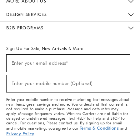
MORE ABOUT US
Sustainability
Responsible Retail Glossary
Designers & Tastemakers
Careers
Find A Store
DESIGN SERVICES
Meet With Design Crew
Ideas & Advice
Room Planner
B2B PROGRAMS
Overview
West Elm TRADE
West Elm CONTRACT
West Elm WORK
Sign Up For Sale, New Arrivals & More
(required)
Sign
Enter your email address*
Up
For
Sale,
(required)
New
Enter your mobile number (Optional)
Arrivals
&
More
Enter your mobile number to receive marketing text messages about
new items, great savings and more. You understand that consent is
not required to make a purchase. Message and data rates may
apply. Message frequency varies. Wireless Carriers are not liable for
delayed or undelivered messages. Text HELP for help and STOP to
cancel. For questions, Please contact us. By signing up for email
Terms & Conditions
and mobile marketing, you agree to our
and
Privacy Policy
.