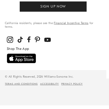
SIGN UP NOW
California residents, please see the
Financial Incentive Terms
for
terms.
© All Rights Reserved, 2026 Williams-Sonoma Inc.
TERMS AND CONDITIONS
ACCESSIBILITY
PRIVACY POLICY