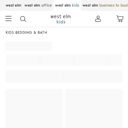
west elm
west elm
office
west elm
kids
west elm
business to bus
KIDS BEDDING & BATH