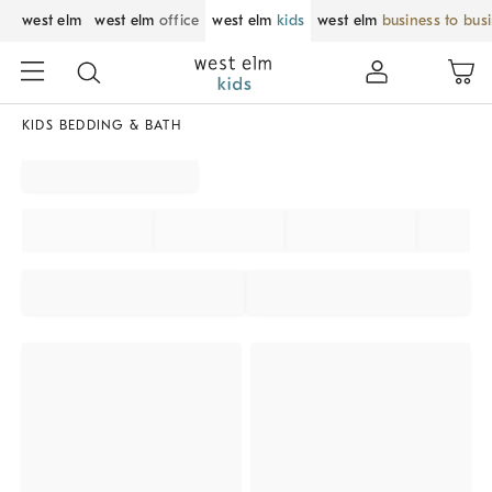
west elm
west elm
office
west elm
kids
west elm
business to bus
KIDS BEDDING & BATH