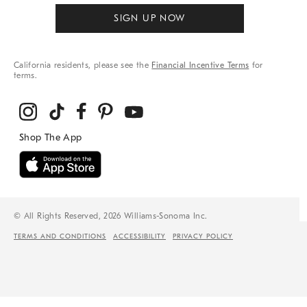
SIGN UP NOW
California residents, please see the
Financial Incentive Terms
for
terms.
© All Rights Reserved, 2026 Williams-Sonoma Inc.
TERMS AND CONDITIONS
ACCESSIBILITY
PRIVACY POLICY