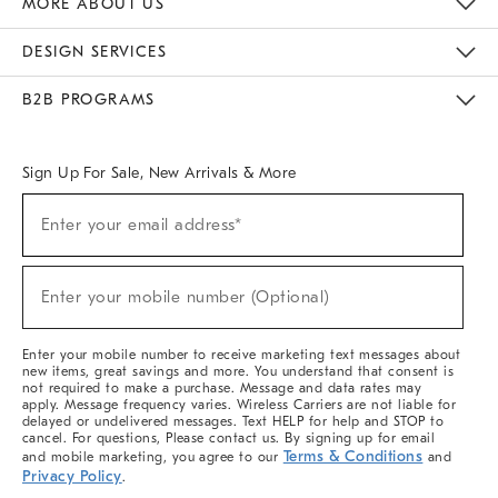
MORE ABOUT US
Sustainability
Responsible Retail Glossary
Designers & Tastemakers
Careers
Find A Store
DESIGN SERVICES
Meet With Design Crew
Ideas & Advice
Room Planner
B2B PROGRAMS
Overview
West Elm TRADE
West Elm CONTRACT
West Elm WORK
Sign Up For Sale, New Arrivals & More
(required)
Sign
Enter your email address*
Up
For
Sale,
(required)
New
Enter your mobile number (Optional)
Arrivals
&
More
Enter your mobile number to receive marketing text messages about
new items, great savings and more. You understand that consent is
not required to make a purchase. Message and data rates may
apply. Message frequency varies. Wireless Carriers are not liable for
delayed or undelivered messages. Text HELP for help and STOP to
cancel. For questions, Please contact us. By signing up for email
Terms & Conditions
and mobile marketing, you agree to our
and
Privacy Policy
.