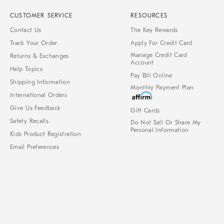
CUSTOMER SERVICE
RESOURCES
Contact Us
The Key Rewards
Track Your Order
Apply For Credit Card
Manage Credit Card
Returns & Exchanges
Account
Help Topics
Pay Bill Online
Shipping Information
Monthly Payment Plan
International Orders
Give Us Feedback
Gift Cards
Safety Recalls
Do Not Sell Or Share My
Personal Information
Kids Product Registration
Email Preferences