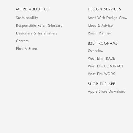
MORE ABOUT US
DESIGN SERVICES
Sustainability
Meet With Design Crew
Responsible Retail Glossary
Ideas & Advice
Designers & Tastemakers
Room Planner
Careers
B2B PROGRAMS
Find A Store
Overview
West Elm TRADE
West Elm CONTRACT
West Elm WORK
SHOP THE APP
Apple Store Download