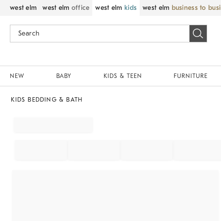
west elm
west elm
office
west elm
kids
west elm
business to bus
NEW
BABY
KIDS & TEEN
FURNITURE
KIDS BEDDING & BATH