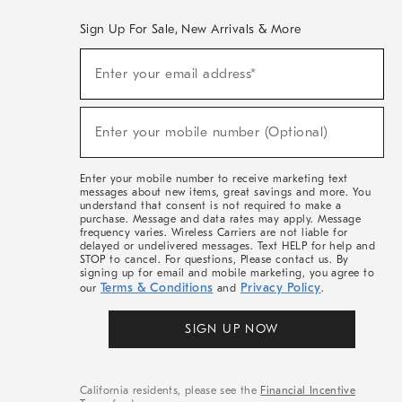
Sign Up For Sale, New Arrivals & More
(required)
Sign
Enter your email address*
Up
For
Sale,
(required)
New
Enter your mobile number (Optional)
Arrivals
&
More
Enter your mobile number to receive marketing text
messages about new items, great savings and more. You
understand that consent is not required to make a
purchase. Message and data rates may apply. Message
frequency varies. Wireless Carriers are not liable for
delayed or undelivered messages. Text HELP for help and
STOP to cancel. For questions, Please contact us. By
signing up for email and mobile marketing, you agree to
Terms & Conditions
Privacy Policy
our
and
.
SIGN UP NOW
California residents, please see the
Financial Incentive