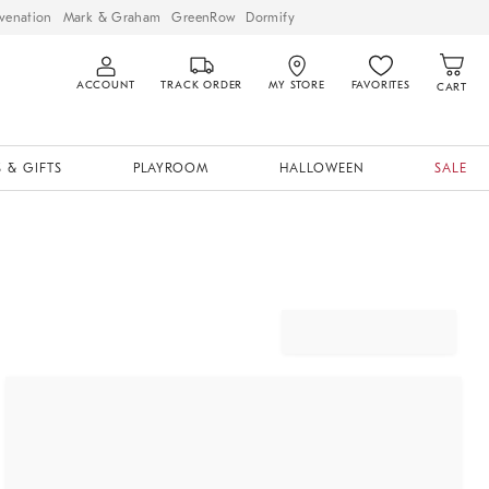
venation
Mark & Graham
GreenRow
Dormify
ACCOUNT
TRACK ORDER
MY STORE
FAVORITES
CART
 & GIFTS
PLAYROOM
HALLOWEEN
SALE