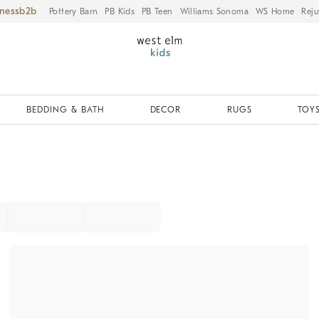
iness
Pottery Barn
PB Kids
PB Teen
Williams Sonoma
WS Home
Reju
BEDDING & BATH
DECOR
RUGS
TOYS