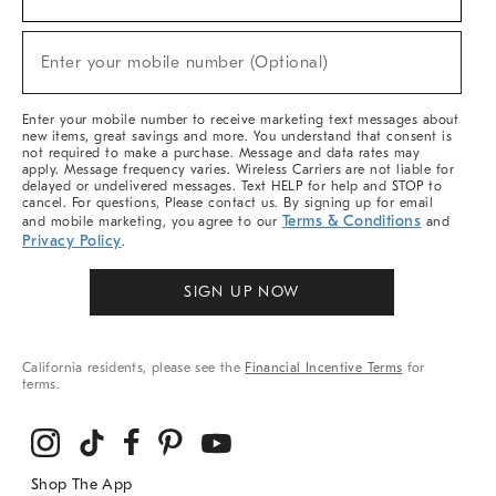
For
Sale,
(required)
New
Enter your mobile number (Optional)
Arrivals
&
More
Enter your mobile number to receive marketing text messages about
new items, great savings and more. You understand that consent is
not required to make a purchase. Message and data rates may
apply. Message frequency varies. Wireless Carriers are not liable for
delayed or undelivered messages. Text HELP for help and STOP to
cancel. For questions, Please contact us. By signing up for email
Terms & Conditions
and mobile marketing, you agree to our
and
Privacy Policy
.
SIGN UP NOW
California residents, please see the
Financial Incentive Terms
for
terms.