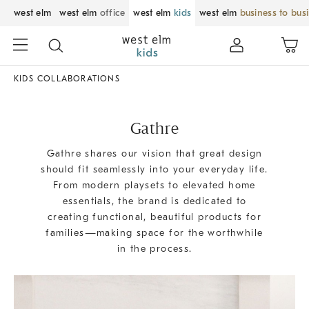
west elm
west elm
office
west elm
kids
west elm
business to bus
KIDS COLLABORATIONS
Gathre
Gathre shares our vision that great design
should fit seamlessly into your everyday life.
From modern playsets to elevated home
essentials, the brand is dedicated to
creating functional, beautiful products for
families—making space for the worthwhile
in the process.