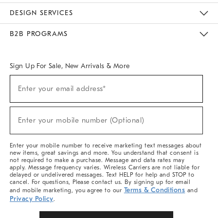
Sustainability
Responsible Retail Glossary
Designers & Tastemakers
Careers
Find A Store
DESIGN SERVICES
Meet With Design Crew
Ideas & Advice
Room Planner
B2B PROGRAMS
Overview
West Elm TRADE
West Elm CONTRACT
West Elm WORK
Sign Up For Sale, New Arrivals & More
(required)
Sign
Enter your email address*
Up
For
Sale,
(required)
New
Enter your mobile number (Optional)
Arrivals
&
More
Enter your mobile number to receive marketing text messages about
new items, great savings and more. You understand that consent is
not required to make a purchase. Message and data rates may
apply. Message frequency varies. Wireless Carriers are not liable for
delayed or undelivered messages. Text HELP for help and STOP to
cancel. For questions, Please contact us. By signing up for email
Terms & Conditions
and mobile marketing, you agree to our
and
Privacy Policy
.