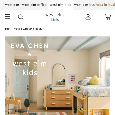
west elm
west elm
office
west elm
kids
west elm
business to bus
KIDS COLLABORATIONS