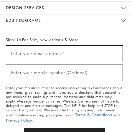
Sustainability
Responsible Retail Glossary
Designers & Tastemakers
Careers
Find A Store
DESIGN SERVICES
Meet With Design Crew
Ideas & Advice
Room Planner
B2B PROGRAMS
Overview
West Elm TRADE
West Elm CONTRACT
West Elm WORK
Sign Up For Sale, New Arrivals & More
(required)
Sign
Enter your email address*
Up
For
Sale,
(required)
New
Enter your mobile number (Optional)
Arrivals
&
More
Enter your mobile number to receive marketing text messages about
new items, great savings and more. You understand that consent is
not required to make a purchase. Message and data rates may
apply. Message frequency varies. Wireless Carriers are not liable for
delayed or undelivered messages. Text HELP for help and STOP to
cancel. For questions, Please contact us. By signing up for email
Terms & Conditions
and mobile marketing, you agree to our
and
Privacy Policy
.