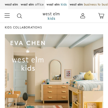
west elm
west elm
office
west elm
kids
west elm
business to bus
KIDS COLLABORATIONS