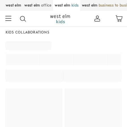
west elm
west elm
office
west elm
kids
west elm
business to bus
KIDS COLLABORATIONS