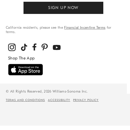
SIGN UP NOW
California residents, please see the
Financial Incentive Terms
for
terms.
© All Rights Reserved, 2026 Williams-Sonoma Inc.
TERMS AND CONDITIONS
ACCESSIBILITY
PRIVACY POLICY