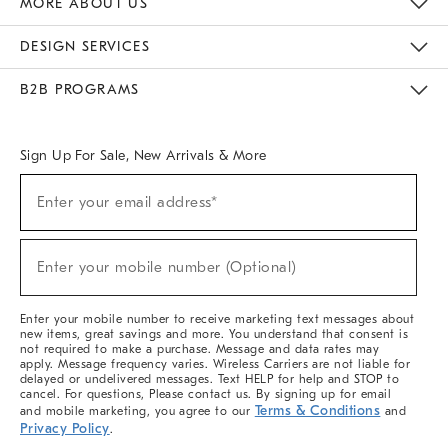
MORE ABOUT US
Sustainability
Responsible Retail Glossary
Designers & Tastemakers
Careers
Find A Store
DESIGN SERVICES
Meet With Design Crew
Ideas & Advice
Room Planner
B2B PROGRAMS
Overview
West Elm TRADE
West Elm CONTRACT
West Elm WORK
Sign Up For Sale, New Arrivals & More
(required)
Sign
Enter your email address*
Up
For
Sale,
(required)
New
Enter your mobile number (Optional)
Arrivals
&
More
Enter your mobile number to receive marketing text messages about
new items, great savings and more. You understand that consent is
not required to make a purchase. Message and data rates may
apply. Message frequency varies. Wireless Carriers are not liable for
delayed or undelivered messages. Text HELP for help and STOP to
cancel. For questions, Please contact us. By signing up for email
Terms & Conditions
and mobile marketing, you agree to our
and
Privacy Policy
.