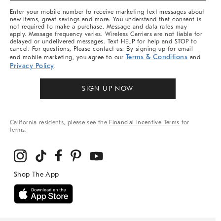
More
Enter your mobile number to receive marketing text messages about
new items, great savings and more. You understand that consent is
not required to make a purchase. Message and data rates may
apply. Message frequency varies. Wireless Carriers are not liable for
delayed or undelivered messages. Text HELP for help and STOP to
cancel. For questions, Please contact us. By signing up for email
Terms & Conditions
and mobile marketing, you agree to our
and
Privacy Policy
.
SIGN UP NOW
California residents, please see the
Financial Incentive Terms
for
terms.