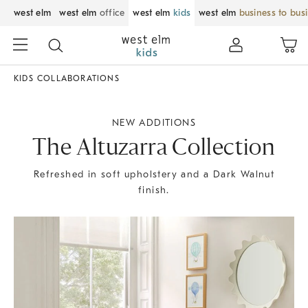
west elm
west elm
office
west elm
kids
west elm
business to bus
KIDS COLLABORATIONS
NEW ADDITIONS
The Altuzarra Collection
Refreshed in soft upholstery and a Dark Walnut
finish.