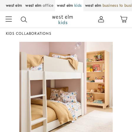
west elm
west elm
office
west elm
kids
west elm
business to bus
KIDS COLLABORATIONS