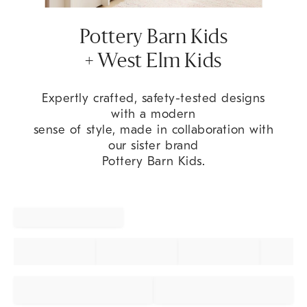
Pottery Barn Kids
+ West Elm Kids
Expertly crafted, safety-tested designs
with a modern
sense of style, made in collaboration with
our sister brand
Pottery Barn Kids.