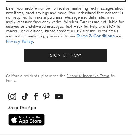
&
More
Enter your mobile number to receive marketing text messages about
new items, great savings and more. You understand that consent is
not required to make a purchase. Message and data rates may
apply. Message frequency varies. Wireless Carriers are not liable for
delayed or undelivered messages. Text HELP for help and STOP to
cancel. For questions, Please contact us. By signing up for email
Terms & Conditions
and mobile marketing, you agree to our
and
Privacy Policy
.
SIGN UP NOW
California residents, please see the
Financial Incentive Terms
for
terms.