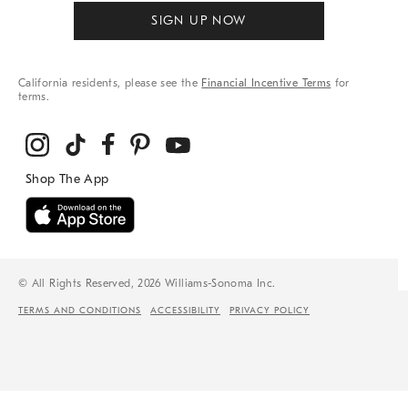
SIGN UP NOW
California residents, please see the
Financial Incentive Terms
for
terms.
© All Rights Reserved, 2026 Williams-Sonoma Inc.
TERMS AND CONDITIONS
ACCESSIBILITY
PRIVACY POLICY