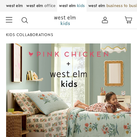
west elm
west elm
office
west elm
kids
west elm
business to bus
KIDS COLLABORATIONS