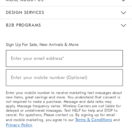
Sustainability
Responsible Retail Glossary
Designers & Tastemakers
Careers
Find A Store
DESIGN SERVICES
Meet With Design Crew
Ideas & Advice
Room Planner
B2B PROGRAMS
Overview
West Elm TRADE
West Elm CONTRACT
West Elm WORK
Sign Up For Sale, New Arrivals & More
(required)
Sign
Enter your email address*
Up
For
Sale,
(required)
New
Enter your mobile number (Optional)
Arrivals
&
More
Enter your mobile number to receive marketing text messages about
new items, great savings and more. You understand that consent is
not required to make a purchase. Message and data rates may
apply. Message frequency varies. Wireless Carriers are not liable for
delayed or undelivered messages. Text HELP for help and STOP to
cancel. For questions, Please contact us. By signing up for email
Terms & Conditions
and mobile marketing, you agree to our
and
Privacy Policy
.