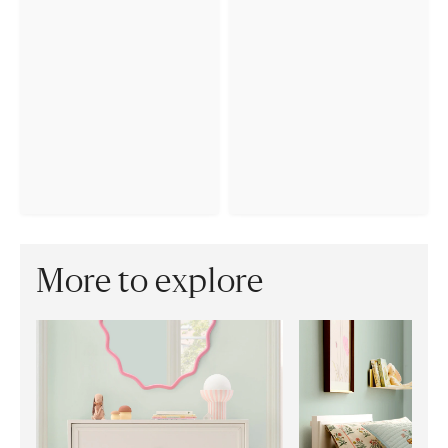
More to explore