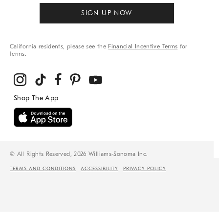
SIGN UP NOW
California residents, please see the
Financial Incentive Terms
for
terms.
© All Rights Reserved, 2026 Williams-Sonoma Inc.
TERMS AND CONDITIONS
ACCESSIBILITY
PRIVACY POLICY