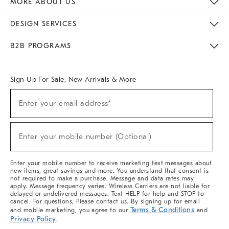
MORE ABOUT US
Sustainability
Responsible Retail Glossary
Designers & Tastemakers
Careers
Find A Store
DESIGN SERVICES
Meet With Design Crew
Ideas & Advice
Room Planner
B2B PROGRAMS
Overview
West Elm TRADE
West Elm CONTRACT
West Elm WORK
Sign Up For Sale, New Arrivals & More
(required)
Sign
Enter your email address*
Up
For
Sale,
(required)
New
Enter your mobile number (Optional)
Arrivals
&
More
Enter your mobile number to receive marketing text messages about
new items, great savings and more. You understand that consent is
not required to make a purchase. Message and data rates may
apply. Message frequency varies. Wireless Carriers are not liable for
delayed or undelivered messages. Text HELP for help and STOP to
cancel. For questions, Please contact us. By signing up for email
Terms & Conditions
and mobile marketing, you agree to our
and
Privacy Policy
.