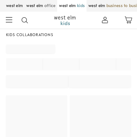
west elm
west elm
office
west elm
kids
west elm
business to bus
KIDS COLLABORATIONS