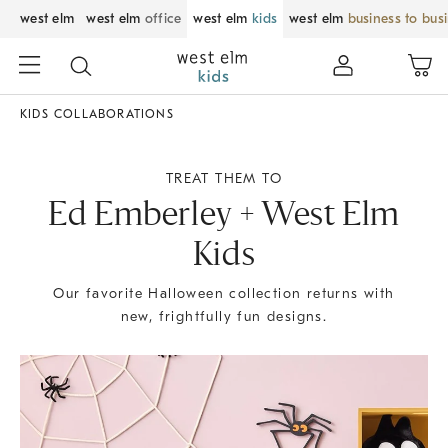
west elm
west elm
office
west elm
kids
west elm
business to bus
KIDS COLLABORATIONS
TREAT THEM TO
Ed Emberley + West Elm
Kids
Our favorite Halloween collection returns with
new, frightfully fun designs.