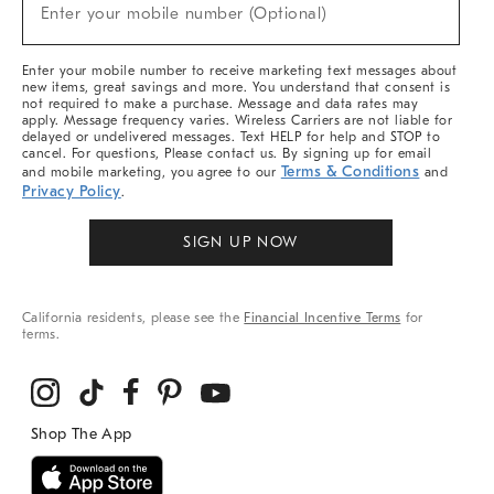
New
Enter your mobile number (Optional)
Arrivals
&
More
Enter your mobile number to receive marketing text messages about
new items, great savings and more. You understand that consent is
not required to make a purchase. Message and data rates may
apply. Message frequency varies. Wireless Carriers are not liable for
delayed or undelivered messages. Text HELP for help and STOP to
cancel. For questions, Please contact us. By signing up for email
Terms & Conditions
and mobile marketing, you agree to our
and
Privacy Policy
.
SIGN UP NOW
California residents, please see the
Financial Incentive Terms
for
terms.