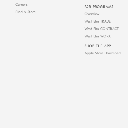
Careers
B2B PROGRAMS
Find A Store
Overview
West Elm TRADE
West Elm CONTRACT
West Elm WORK
SHOP THE APP
Apple Store Download