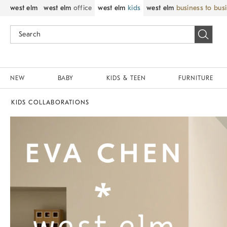
west elm
west elm
office
west elm
kids
west elm
business to bus
NEW
BABY
KIDS & TEEN
FURNITURE
KIDS COLLABORATIONS