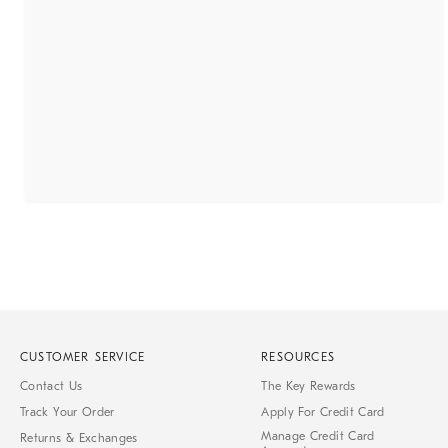
CUSTOMER SERVICE
RESOURCES
Contact Us
The Key Rewards
Track Your Order
Apply For Credit Card
Manage Credit Card
Returns & Exchanges