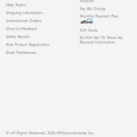
Account
Help Topics
Pay Bill Online
Shipping Information
Monthly Payment Plan
International Orders
Give Us Feedback
Gift Cards
Safety Recalls
Do Not Sell Or Share My
Personal Information
Kids Product Registration
Email Preferences
© All Rights Reserved, 2026 Williams-Sonoma Inc.