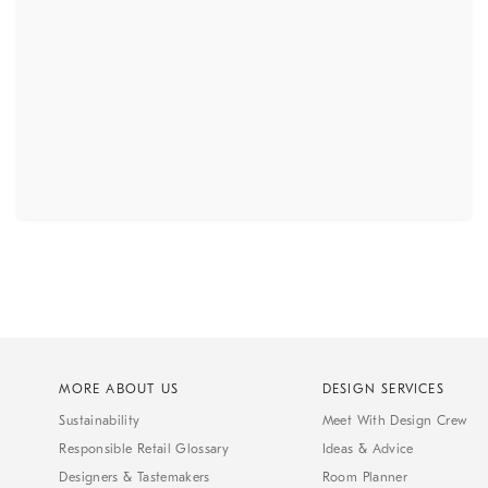
MORE ABOUT US
DESIGN SERVICES
Sustainability
Meet With Design Crew
Responsible Retail Glossary
Ideas & Advice
Designers & Tastemakers
Room Planner