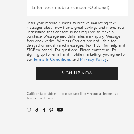
(required)
New
Enter your mobile number (Optional)
Arrivals
&
More
Enter your mobile number to receive marketing text
messages about new items, great savings and more. You
understand that consent is not required to make a
purchase. Message and data rates may apply. Message
frequency varies. Wireless Carriers are not liable for
delayed or undelivered messages. Text HELP for help and
STOP to cancel. For questions, Please contact us. By
signing up for email and mobile marketing, you agree to
Terms & Conditions
Privacy Policy
our
and
.
SIGN UP NOW
California residents, please see the
Financial Incentive
Terms
for terms.