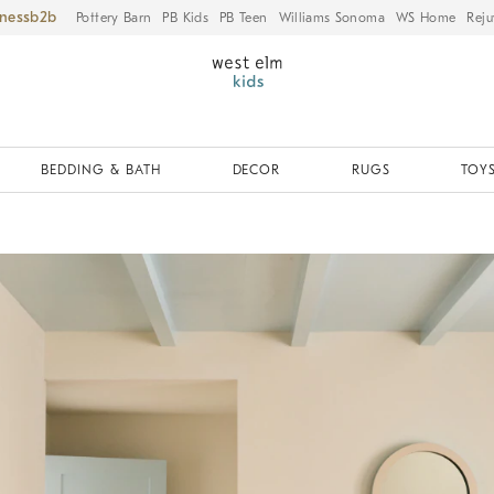
iness
Pottery Barn
PB Kids
PB Teen
Williams Sonoma
WS Home
Reju
BEDDING & BATH
DECOR
RUGS
TOYS