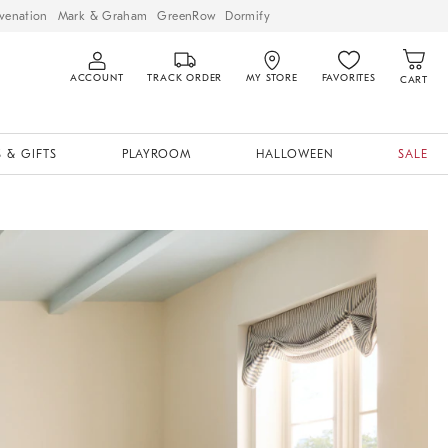
venation
Mark & Graham
GreenRow
Dormify
ACCOUNT
TRACK ORDER
MY STORE
FAVORITES
CART
 & GIFTS
PLAYROOM
HALLOWEEN
SALE