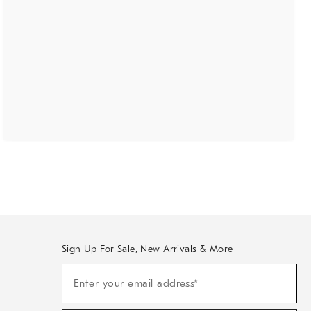
Sign Up For Sale, New Arrivals & More
(required)
Sign
Enter your email address*
Up
For
Sale,