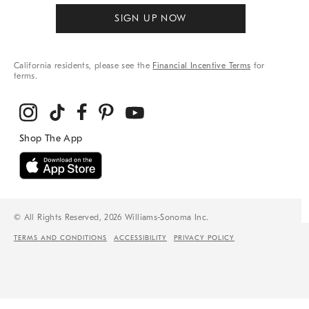
SIGN UP NOW
California residents, please see the
Financial Incentive Terms
for
terms.
© All Rights Reserved, 2026 Williams-Sonoma Inc.
TERMS AND CONDITIONS
ACCESSIBILITY
PRIVACY POLICY