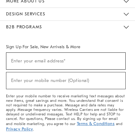
MORE ABOUT US
Sustainability
Responsible Retail Glossary
Designers & Tastemakers
Careers
Find A Store
DESIGN SERVICES
Meet With Design Crew
Ideas & Advice
Room Planner
B2B PROGRAMS
Overview
West Elm TRADE
West Elm CONTRACT
West Elm WORK
Sign Up For Sale, New Arrivals & More
(required)
Sign
Enter your email address*
Up
For
Sale,
(required)
New
Enter your mobile number (Optional)
Arrivals
&
More
Enter your mobile number to receive marketing text messages about
new items, great savings and more. You understand that consent is
not required to make a purchase. Message and data rates may
apply. Message frequency varies. Wireless Carriers are not liable for
delayed or undelivered messages. Text HELP for help and STOP to
cancel. For questions, Please contact us. By signing up for email
Terms & Conditions
and mobile marketing, you agree to our
and
Privacy Policy
.