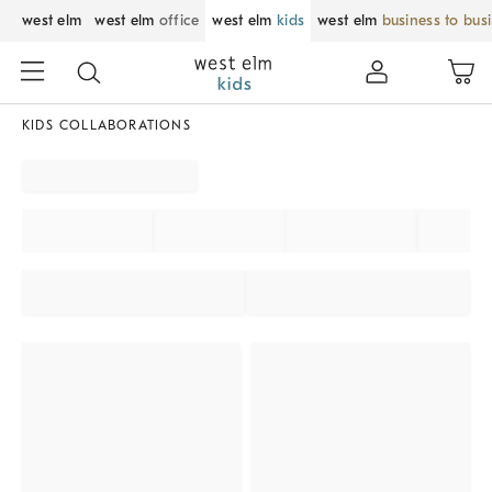
west elm
west elm
office
west elm
kids
west elm
business to bus
KIDS COLLABORATIONS